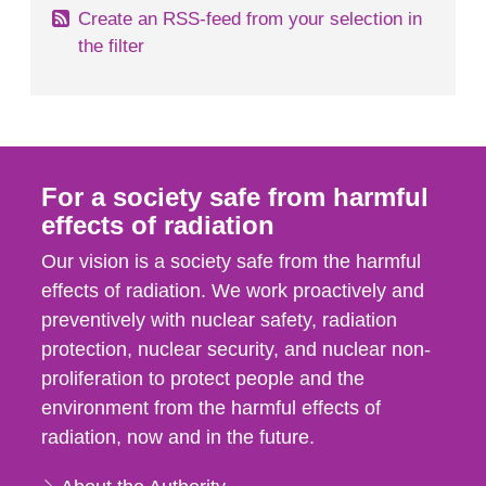
Create an RSS-feed from your selection in
the filter
For a society safe from harmful
effects of radiation
Our vision is a society safe from the harmful
effects of radiation. We work proactively and
preventively with nuclear safety, radiation
protection, nuclear security, and nuclear non-
proliferation to protect people and the
environment from the harmful effects of
radiation, now and in the future.