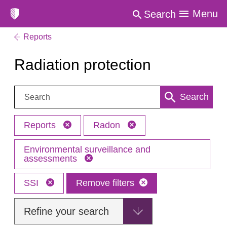
Menu
Search
Reports
Radiation protection
Search:
Search
Reports
Radon
Environmental surveillance and
assessments
SSI
Remove filters
Refine your search