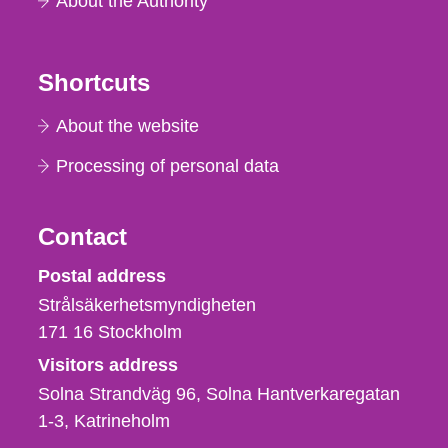
About the Authority
Shortcuts
About the website
Processing of personal data
Contact
Strålsäkerhetsmyndigheten
Postal address
Strålsäkerhetsmyndigheten
171 16
Stockholm
Visitors address
Solna Strandväg 96, Solna Hantverkaregatan
1-3
Katrineholm