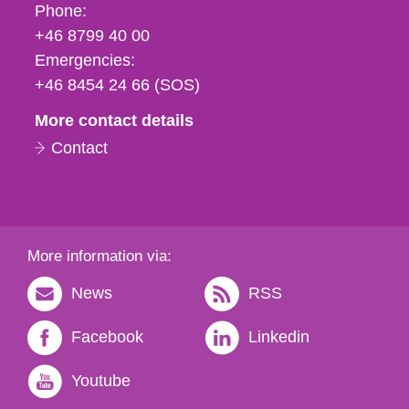
Phone,
Phone:
fax
+46 8799 40 00
och
Emergencies:
e-
+46 8454 24 66 (SOS)
mail
More contact details
Contact
More information via:
News
RSS
Facebook
Linkedin
Youtube