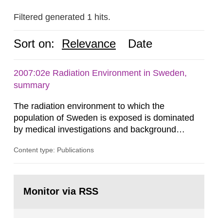
Filtered generated 1 hits.
Sort on:
Relevance
Date
2007:02e Radiation Environment in Sweden,
summary
The radiation environment to which the
population of Sweden is exposed is dominated
by medical investigations and background
radiation from the ground and building materials
Content type: Publications
in our houses. That is the conclusion of the first
general Swedish summary of environmental
monitoring data and dose calculations within the
Go
field of radiation. The report shows that people’s
to
Monitor via RSS
page:
behaviour in the form of...