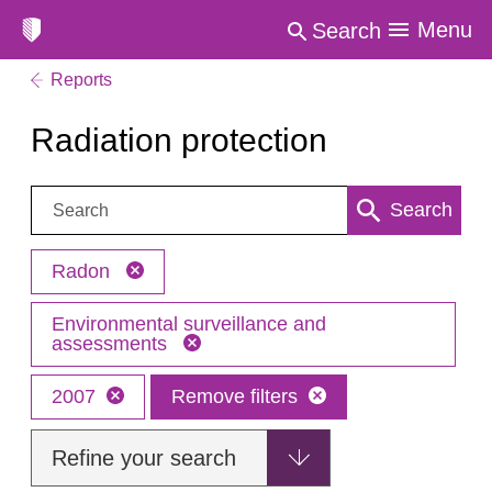
Menu
Search
Reports
Radiation protection
Search:
Search
Radon
Environmental surveillance and
assessments
2007
Remove filters
Refine your search