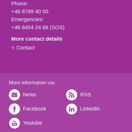
Phone,
Phone:
fax
+46 8799 40 00
och
Emergencies:
e-
+46 8454 24 66 (SOS)
mail
More contact details
Contact
More information via:
News
RSS
Facebook
Linkedin
Youtube