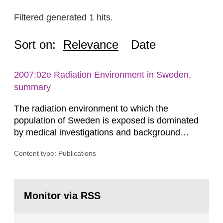
Filtered generated 1 hits.
Sort on:
Relevance
Date
2007:02e Radiation Environment in Sweden,
summary
The radiation environment to which the
population of Sweden is exposed is dominated
by medical investigations and background
radiation from the ground and building materials
Content type: Publications
in our houses. That is the conclusion of the first
general Swedish summary of environmental
monitoring data and dose calculations within the
Go
field of radiation. The report shows that people’s
to
Monitor via RSS
page:
behaviour in the form of...