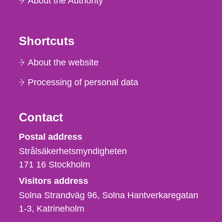
About the Authority
Shortcuts
About the website
Processing of personal data
Contact
Strålsäkerhetsmyndigheten
Postal address
Strålsäkerhetsmyndigheten
171 16
Stockholm
Visitors address
Solna Strandväg 96, Solna Hantverkaregatan
1-3
Katrineholm