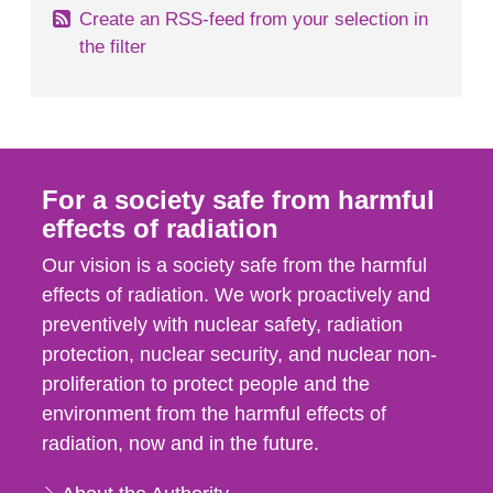
Create an RSS-feed from your selection in
the filter
For a society safe from harmful
effects of radiation
Our vision is a society safe from the harmful
effects of radiation. We work proactively and
preventively with nuclear safety, radiation
protection, nuclear security, and nuclear non-
proliferation to protect people and the
environment from the harmful effects of
radiation, now and in the future.