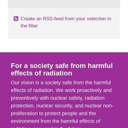
behaviour in the form of...
Create an RSS-feed from your selection in
the filter
For a society safe from harmful
effects of radiation
Our vision is a society safe from the harmful
effects of radiation. We work proactively and
preventively with nuclear safety, radiation
protection, nuclear security, and nuclear non-
proliferation to protect people and the
environment from the harmful effects of