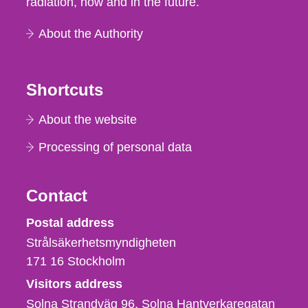
radiation, now and in the future.
About the Authority
Shortcuts
About the website
Processing of personal data
Contact
Strålsäkerhetsmyndigheten
Postal address
Strålsäkerhetsmyndigheten
171 16
Stockholm
Visitors address
Solna Strandväg 96, Solna Hantverkaregatan