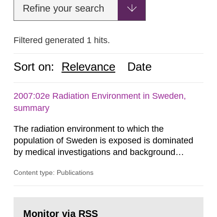
Refine your search
Filtered generated 1 hits.
Sort on:
Relevance
Date
2007:02e Radiation Environment in Sweden,
summary
The radiation environment to which the
population of Sweden is exposed is dominated
by medical investigations and background
radiation from the ground and building materials
Content type: Publications
in our houses. That is the conclusion of the first
general Swedish summary of environmental
monitoring data and dose calculations within the
Go
field of radiation. The report shows that people’s
to
Monitor via RSS
page: