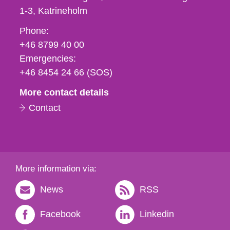
1-3
Katrineholm
Phone,
Phone:
fax
+46 8799 40 00
och
Emergencies:
e-
+46 8454 24 66 (SOS)
mail
More contact details
Contact
More information via:
News
RSS
Facebook
Linkedin