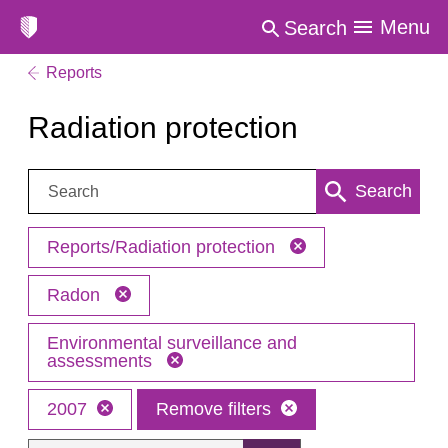
Menu
Search
Reports
Radiation protection
Search:
Search
Reports/Radiation protection
Radon
Environmental surveillance and
assessments
2007
Remove filters