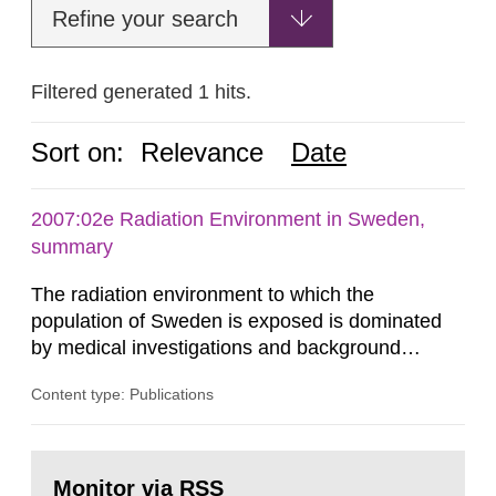
Refine your search
Filtered generated 1 hits.
Sort on:
Relevance
Date
2007:02e Radiation Environment in Sweden,
summary
The radiation environment to which the
population of Sweden is exposed is dominated
by medical investigations and background
radiation from the ground and building materials
Content type: Publications
in our houses. That is the conclusion of the first
general Swedish summary of environmental
monitoring data and dose calculations within the
Go
field of radiation. The report shows that people’s
to
Monitor via RSS
page: