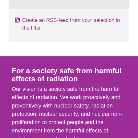
behaviour in the form of...
Create an RSS-feed from your selection in
the filter
For a society safe from harmful
effects of radiation
Our vision is a society safe from the harmful
effects of radiation. We work proactively and
preventively with nuclear safety, radiation
protection, nuclear security, and nuclear non-
proliferation to protect people and the
environment from the harmful effects of