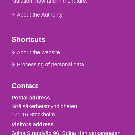
radiation, now and in the future.
About the Authority
Shortcuts
About the website
Processing of personal data
Contact
Strålsäkerhetsmyndigheten
Postal address
Strålsäkerhetsmyndigheten
171 16
Stockholm
Visitors address
Solna Strandväg 96, Solna Hantverkaregatan