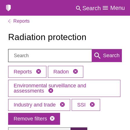
Menu
Search
Reports
Radiation protection
Search:
Search
Reports
Radon
Environmental surveillance and
assessments
Industry and trade
SSI
Remove filters