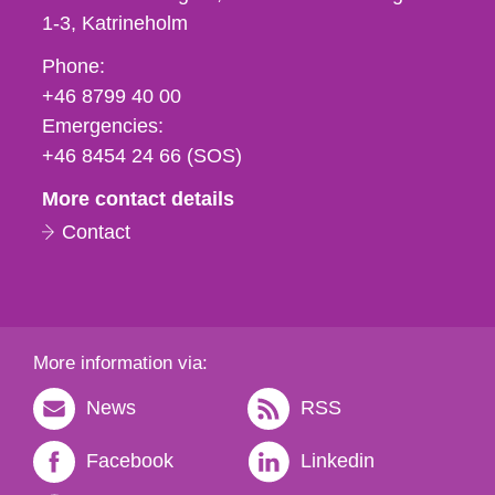
1-3
Katrineholm
Phone,
Phone:
fax
+46 8799 40 00
och
Emergencies:
e-
+46 8454 24 66 (SOS)
mail
More contact details
Contact
More information via:
News
RSS
Facebook
Linkedin