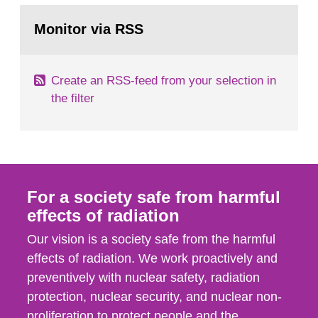
monitoring data and dose calculations within the
Go
field of radiation. The report shows that people’s
to
Monitor via RSS
page:
behaviour in the form of...
Create an RSS-feed from your selection in
the filter
For a society safe from harmful
effects of radiation
Our vision is a society safe from the harmful
effects of radiation. We work proactively and
preventively with nuclear safety, radiation
protection, nuclear security, and nuclear non-
proliferation to protect people and the