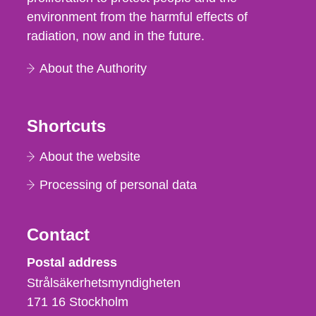
environment from the harmful effects of
radiation, now and in the future.
About the Authority
Shortcuts
About the website
Processing of personal data
Contact
Strålsäkerhetsmyndigheten
Postal address
Strålsäkerhetsmyndigheten
171 16
Stockholm