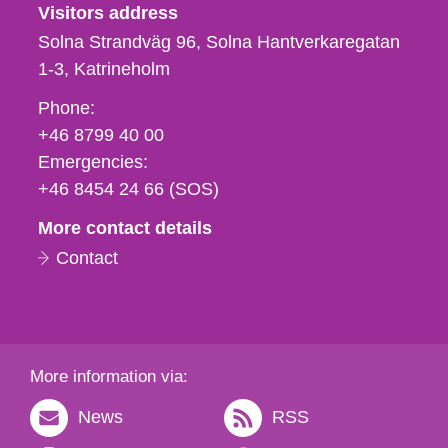
Visitors address
Solna Strandväg 96, Solna Hantverkaregatan
1-3
Katrineholm
Phone,
Phone:
fax
+46 8799 40 00
och
Emergencies:
e-
+46 8454 24 66 (SOS)
mail
More contact details
Contact
More information via:
News
RSS