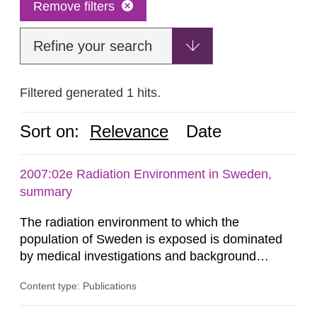
Remove filters
Refine your search
Filtered generated 1 hits.
Sort on:
Relevance
Date
2007:02e Radiation Environment in Sweden,
summary
The radiation environment to which the
population of Sweden is exposed is dominated
by medical investigations and background
radiation from the ground and building materials
Content type: Publications
in our houses. That is the conclusion of the first
general Swedish summary of environmental