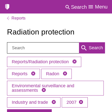
Menu
Search
Reports
Radiation protection
Search:
Search
Reports/Radiation protection
Reports
Radon
Environmental surveillance and
assessments
Industry and trade
2007