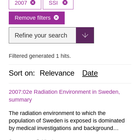
2007
SSI
Remove filters
Refine your search
Filtered generated 1 hits.
Sort on:
Relevance
Date
2007:02e Radiation Environment in Sweden,
summary
The radiation environment to which the
population of Sweden is exposed is dominated
by medical investigations and background
radiation from the ground and building materials