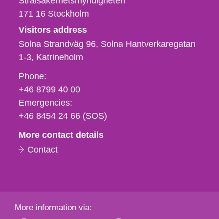
Strålsäkerhetsmyndigheten
171 16
Stockholm
Visitors address
Solna Strandväg 96, Solna Hantverkaregatan
1-3
Katrineholm
Phone,
Phone:
fax
+46 8799 40 00
och
Emergencies:
e-
+46 8454 24 66 (SOS)
mail
More contact details
Contact
More information via: