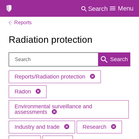
Menu
Search
Reports
Radiation protection
Search:
Search
Reports/Radiation protection
Radon
Environmental surveillance and
assessments
Industry and trade
Research