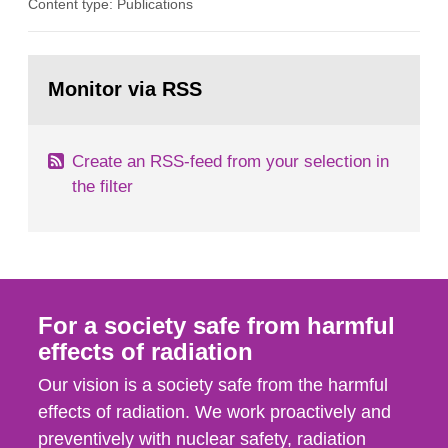
Content type: Publications
in our houses. That is the conclusion of the first
general Swedish summary of environmental
monitoring data and dose calculations within the
Go
field of radiation. The report shows that people’s
to
Monitor via RSS
page:
behaviour in the form of...
Create an RSS-feed from your selection in
the filter
For a society safe from harmful
effects of radiation
Our vision is a society safe from the harmful
effects of radiation. We work proactively and
preventively with nuclear safety, radiation