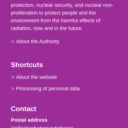
protection, nuclear security, and nuclear non-
proliferation to protect people and the
environment from the harmful effects of
radiation, now and in the future.
About the Authority
Shortcuts
About the website
Processing of personal data
Contact
Strålsäkerhetsmyndigheten
Postal address