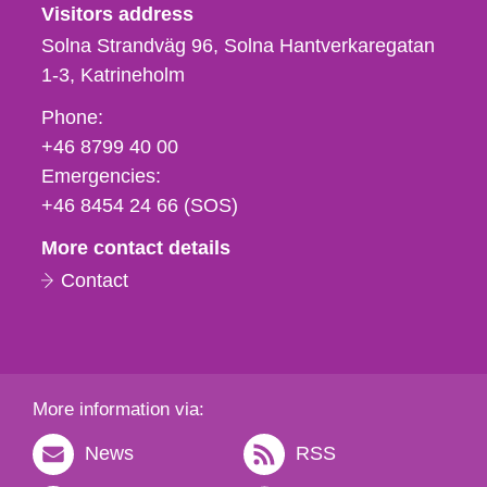
Visitors address
Solna Strandväg 96, Solna Hantverkaregatan
1-3
Katrineholm
Phone,
Phone:
fax
+46 8799 40 00
och
Emergencies:
e-
+46 8454 24 66 (SOS)
mail
More contact details
Contact
More information via:
News
RSS