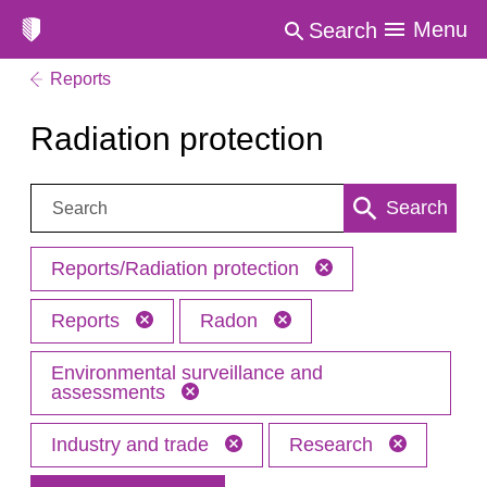
Menu
Search
Reports
Radiation protection
Search:
Search
Reports/Radiation protection
Reports
Radon
Environmental surveillance and
assessments
Industry and trade
Research