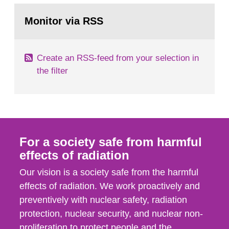
monitoring data and dose calculations within the
Go
field of radiation. The report shows that people’s
to
Monitor via RSS
page:
behaviour in the form of...
Create an RSS-feed from your selection in
the filter
For a society safe from harmful
effects of radiation
Our vision is a society safe from the harmful
effects of radiation. We work proactively and
preventively with nuclear safety, radiation
protection, nuclear security, and nuclear non-
proliferation to protect people and the