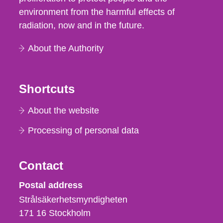
environment from the harmful effects of
radiation, now and in the future.
About the Authority
Shortcuts
About the website
Processing of personal data
Contact
Strålsäkerhetsmyndigheten
Postal address
Strålsäkerhetsmyndigheten
171 16
Stockholm