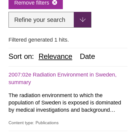
Remove filters
Refine your search
Filtered generated 1 hits.
Sort on:
Relevance
Date
2007:02e Radiation Environment in Sweden,
summary
The radiation environment to which the
population of Sweden is exposed is dominated
by medical investigations and background
radiation from the ground and building materials
Content type: Publications
in our houses. That is the conclusion of the first
general Swedish summary of environmental