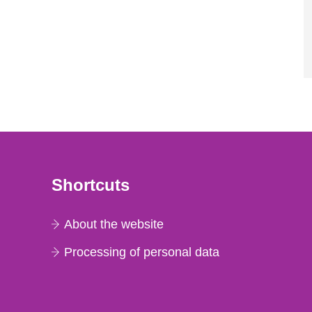
Shortcuts
About the website
Processing of personal data