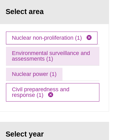
Select area
Nuclear non-proliferation (1)
Environmental surveillance and
assessments (1)
Nuclear power (1)
Civil preparedness and
response (1)
Select year