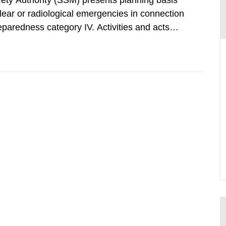
afety Authority (SSM) presents planning basis
clear or radiological emergencies in connection
eparedness category IV. Activities and acts
zing radiation that are not conducted in a
ntagonistic...