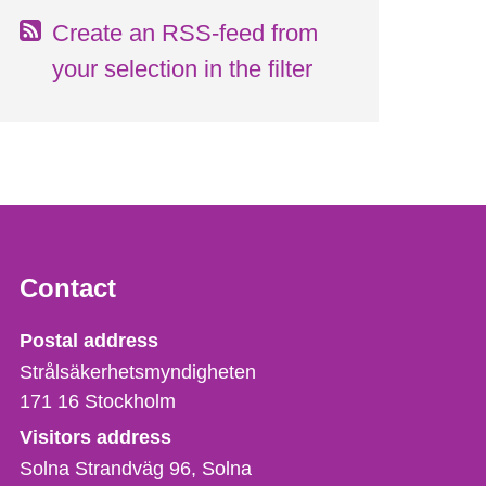
Create an RSS-feed from
your selection in the filter
Contact
Strålsäkerhetsmyndigheten
Postal address
Strålsäkerhetsmyndigheten
171 16
Stockholm
Visitors address
Solna Strandväg 96, Solna