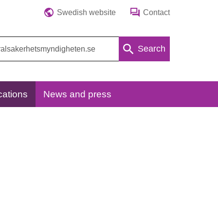
Swedish website
Contact
Search
cations
News and press