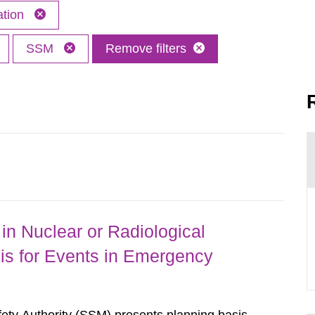
ation
SSM
Remove filters
in Nuclear or Radiological
is for Events in Emergency