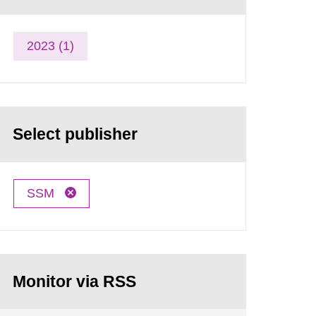
2023 (1)
Select publisher
SSM
Monitor via RSS