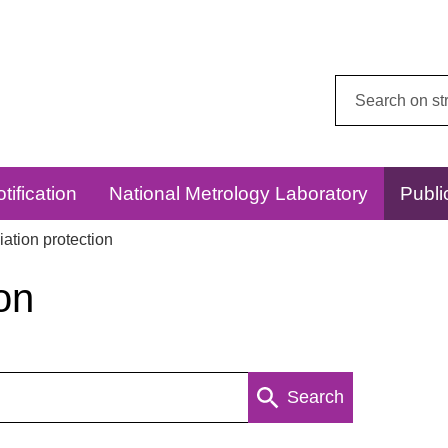
Search
this
website:
tification
National Metrology Laboratory
Publi
ation protection
on
Search