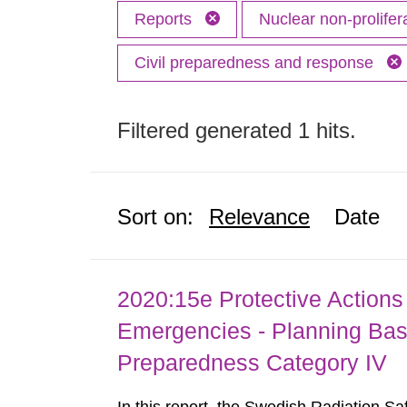
Reports
Nuclear non-prolifer
Civil preparedness and response
Filtered generated 1 hits.
Sort on:
Relevance
Date
2020:15e Protective Actions 
Emergencies - Planning Bas
Preparedness Category IV