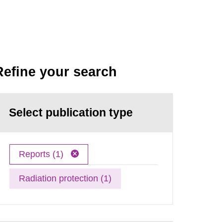
Refine your search
Select publication type
Reports (1)
Radiation protection (1)