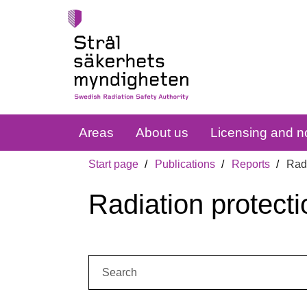
Areas
About us
Licensing and no
Start page
Publications
Reports
Radi
Radiation protecti
Search: