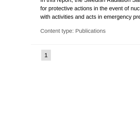
In this report, the Swedish Radiation S
for protective actions in the event of nu
with activities and acts in emergency pr
encompass events in activities with ioni
Content type: Publications
specifically defined location as well as a
(current
1
Go
to
page)
page: