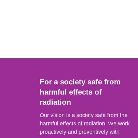
For a society safe from
harmful effects of
radiation
Our vision is a society safe from the
harmful effects of radiation. We work
proactively and preventively with