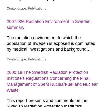
related to the KBS-3 disposal concept. In this
Content type: Publications
concept, the waste packages are surrounded by
a buffer made of either MX-80 or Deponit CA-N
bentonite. Interactions between the buffer and
2007:02e Radiation Environment in Sweden,
groundwater may modify the buffer composition
summary
and thus its containment...
The radiation environment to which the
population of Sweden is exposed is dominated
by medical investigations and background
radiation from the ground and building materials
Content type: Publications
in our houses. That is the conclusion of the first
general Swedish summary of environmental
monitoring data and dose calculations within the
2000:18 The Swedish Radiation Protection
field of radiation. The report shows that people’s
Institute's Regulations Concerning the Final
behaviour in the form of...
Management of Spent NuclearFuel and Nuclear
Waste
This report presents and comments on the
Swedish Radiation Protection Institute's