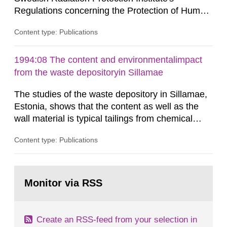
Regulations concerning the Protection of Human
Health and the Environment in connection with
Content type: Publications
the Final Management of Spent Nuclear Fuel or
Nuclear Waste, SSI FS 1998:1. SSI English This
report presents and comments on the Swedish
1994:08 The content and environmentalimpact
Radiation Protection Institute's Regulations
from the waste depositoryin Sillamae
concerning the Protection of Human...
The studies of the waste depository in Sillamae,
Estonia, shows that the content as well as the
wall material is typical tailings from chemical
enrichment of uranium ore. The environmental
Content type: Publications
impact from radioactive substances as well as
heavy metals has been estimated. Results show
the major radiological impact to the population in
Go
the Sillamae town is the exposure to radon and
to
Monitor via RSS
page:
its daughter...
Create an RSS-feed from your selection in