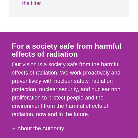
the filter
For a society safe from harmful
effects of radiation
Our vision is a society safe from the harmful
effects of radiation. We work proactively and
preventively with nuclear safety, radiation
protection, nuclear security, and nuclear non-
proliferation to protect people and the
environment from the harmful effects of
radiation, now and in the future.
About the Authority