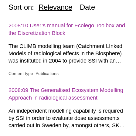
Sort on:
Relevance
Date
2008:10 User’s manual for Ecolego Toolbox and
the Discretization Block
The CLIMB modelling team (Catchment LInked
Models of radiological effects in the Biosphere)
was instituted in 2004 to provide SSI with an
independent modelling capability when reviewing
Content type: Publications
SKB’s assessment of long-term safety for a
geological repository. Modelling in CLIMB covers
all aspects of performance assessment (PA)
2008:09 The Generalised Ecosystem Modelling
from near-field releases to radiological
Approach in radiological assessment
consequences in the surface...
An independent modelling capability is required
by SSI in order to evaluate dose assessments
carried out in Sweden by, amongst others, SKB.
The main focus is the evaluation of the long-term