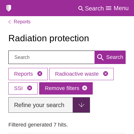
Menu
Search
Reports
Radiation protection
Search:
Search
Reports
Radioactive waste
SSI
Remove filters
Refine your search
Filtered generated 7 hits.