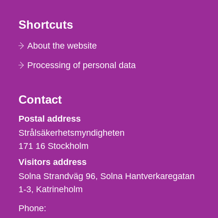
Shortcuts
About the website
Processing of personal data
Contact
Strålsäkerhetsmyndigheten
Postal address
Strålsäkerhetsmyndigheten
171 16
Stockholm
Visitors address
Solna Strandväg 96, Solna Hantverkaregatan
1-3
Katrineholm
Phone,
Phone: