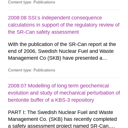
Content type: Publications
radiological safety of radioactive waste
repositories for both spent fuel and low-level
radioactive waste. To meet the requirement for
2008:08 SSI:s independent consequence
an independent modelling tool for use in
calculations in support of the regulatory review of
biosphere dose assessments,...
the SR-Can safety assessment
With the publication of the SR-Can report at the
end of 2006, Swedish Nuclear Fuel and Waste
Management Co (SKB) have presented a
complete assessment of long-term safety for a
Content type: Publications
KBS-3 repository. The SR-Can project
demonstrates progress in SKB’s capabilities in
respect of the methodology for assessment of
2008:07 Modelling of long term geochemical
long-term safety in support of a licence
evolution and study of mechanical perturbation of
application for a final repository. According to...
bentonite buffer of a KBS-3 repository
PART I: The Swedish Nuclear Fuel and Waste
Management Co. (SKB) has recently completed
a safety assessment project named SR-Can,