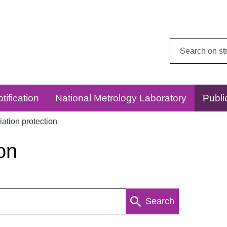
Search
this
website:
tification
National Metrology Laboratory
Publi
ation protection
on
Search