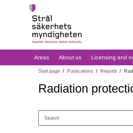
Areas
About us
Licensing and no
Start page
Publications
Reports
Radi
Radiation protecti
Search: