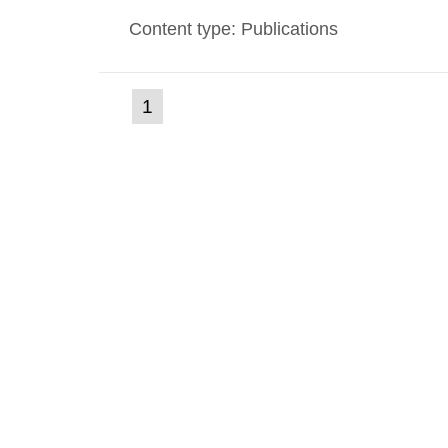
environmental monitoring data and dose c
Content type: Publications
report shows that people’s behaviour in t
(current
1
Go
to
page)
page: