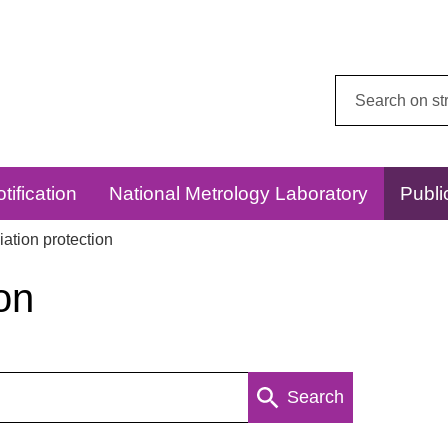
Search
this
website:
tification
National Metrology Laboratory
Publi
ation protection
on
Search