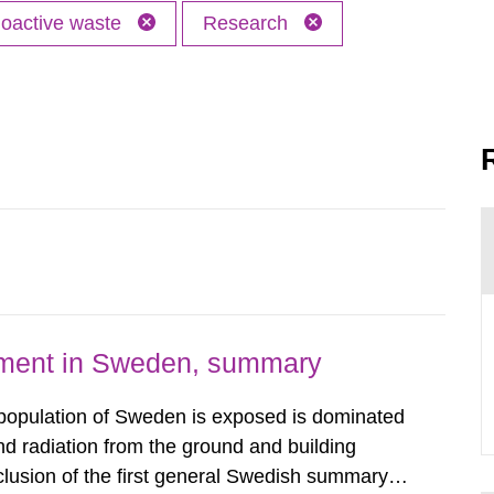
oactive waste
Research
nment in Sweden, summary
 population of Sweden is exposed is dominated
d radiation from the ground and building
clusion of the first general Swedish summary of