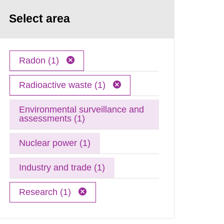
Select area
Radon (1)
Radioactive waste (1)
Environmental surveillance and
assessments (1)
Nuclear power (1)
Industry and trade (1)
Research (1)