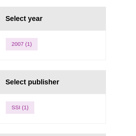
Select year
2007 (1)
Select publisher
SSI (1)