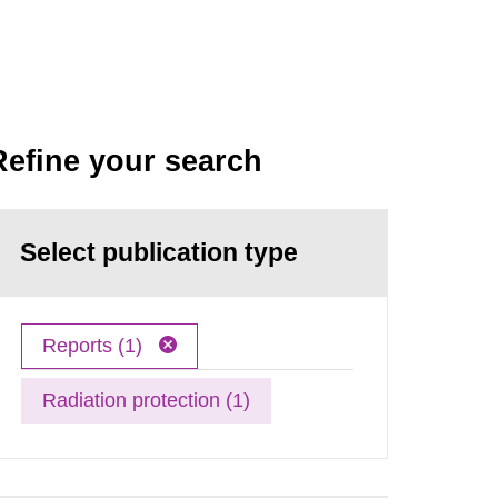
Refine your search
Select publication type
Reports (1)
Radiation protection (1)