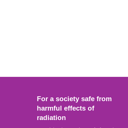
For a society safe from
harmful effects of
radiation