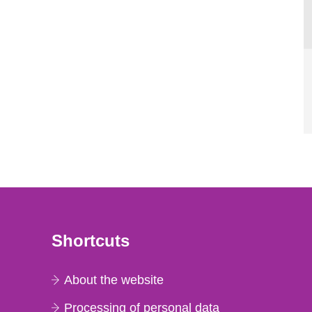
Shortcuts
About the website
Processing of personal data