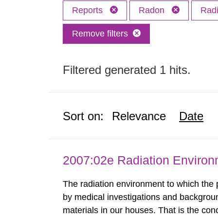
Reports
Radon
Radi
Remove filters
Filtered generated 1 hits.
Sort on:
Relevance
Date
2007:02e Radiation Enviro
The radiation environment to which the
by medical investigations and backgroun
materials in our houses. That is the con