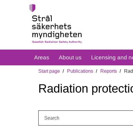
Areas
About us
Licensing and no
Start page
Publications
Reports
Radi
Radiation protecti
Search: