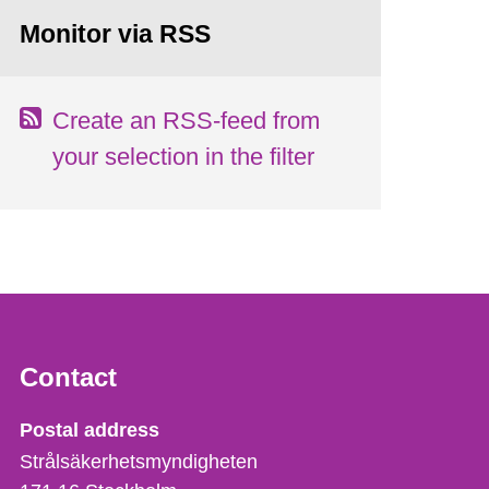
Monitor via RSS
Create an RSS-feed from
your selection in the filter
Contact
Strålsäkerhetsmyndigheten
Postal address
Strålsäkerhetsmyndigheten