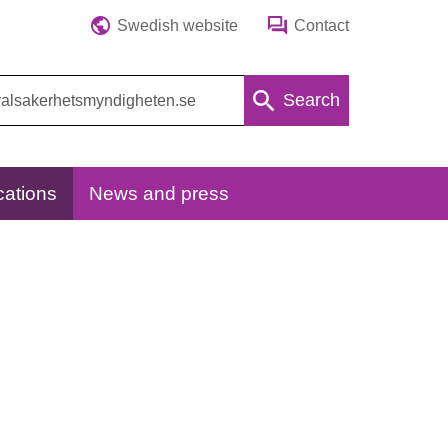
Swedish website
Contact
Search
cations
News and press