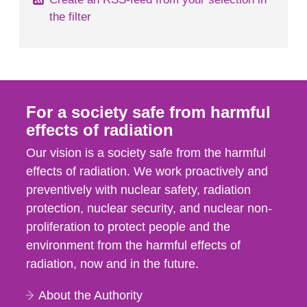
the filter
For a society safe from harmful
effects of radiation
Our vision is a society safe from the harmful
effects of radiation. We work proactively and
preventively with nuclear safety, radiation
protection, nuclear security, and nuclear non-
proliferation to protect people and the
environment from the harmful effects of
radiation, now and in the future.
About the Authority