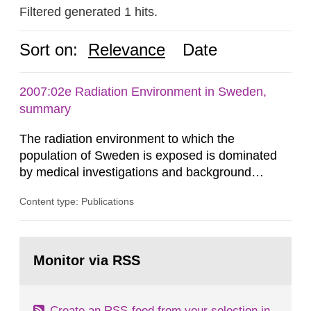
Filtered generated 1 hits.
Sort on:
Relevance
Date
2007:02e Radiation Environment in Sweden,
summary
The radiation environment to which the
population of Sweden is exposed is dominated
by medical investigations and background
radiation from the ground and building materials
Content type: Publications
in our houses. That is the conclusion of the first
general Swedish summary of environmental
monitoring data and dose calculations within the
Go
field of radiation. The report shows that people’s
to
Monitor via RSS
page:
behaviour in the form of...
Create an RSS-feed from your selection in