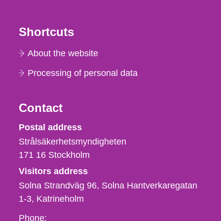
Shortcuts
About the website
Processing of personal data
Contact
Strålsäkerhetsmyndigheten
Postal address
Strålsäkerhetsmyndigheten
171 16
Stockholm
Visitors address
Solna Strandväg 96, Solna Hantverkaregatan
1-3
Katrineholm
Phone,
Phone: