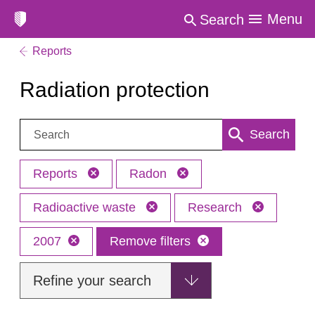
Menu
Search
Reports
Radiation protection
Search:
Search
Reports
Radon
Radioactive waste
Research
2007
Remove filters
Refine your search