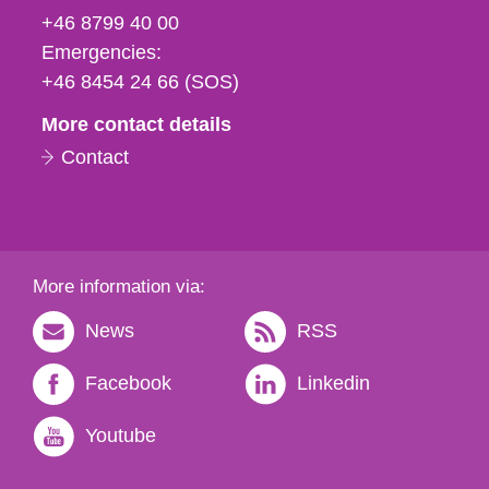
fax
+46 8799 40 00
och
Emergencies:
e-
+46 8454 24 66 (SOS)
mail
More contact details
Contact
More information via:
News
RSS
Facebook
Linkedin
Youtube