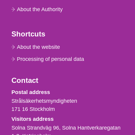
About the Authority
Shortcuts
About the website
Processing of personal data
Contact
Strålsäkerhetsmyndigheten
Postal address
Strålsäkerhetsmyndigheten
171 16
Stockholm
Visitors address
Solna Strandväg 96, Solna Hantverkaregatan