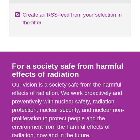
Create an RSS-feed from your selection in
the filter
For a society safe from harmful
effects of radiation
Our vision is a society safe from the harmful
effects of radiation. We work proactively and
preventively with nuclear safety, radiation
protection, nuclear security, and nuclear non-
proliferation to protect people and the
environment from the harmful effects of
radiation, now and in the future.