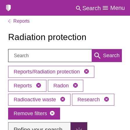
Menu
Search
Reports
Radiation protection
Search:
Search
Reports/Radiation protection
Reports
Radon
Radioactive waste
Research
Remove filters
Refine your search