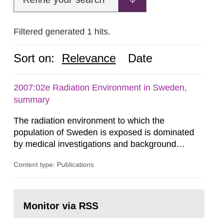
Filtered generated 1 hits.
Sort on:
Relevance
Date
2007:02e Radiation Environment in Sweden,
summary
The radiation environment to which the
population of Sweden is exposed is dominated
by medical investigations and background
radiation from the ground and building materials
Content type: Publications
in our houses. That is the conclusion of the first
general Swedish summary of environmental
monitoring data and dose calculations within the
Go
field of radiation. The report shows that people’s
to
Monitor via RSS
page:
behaviour in the form of...