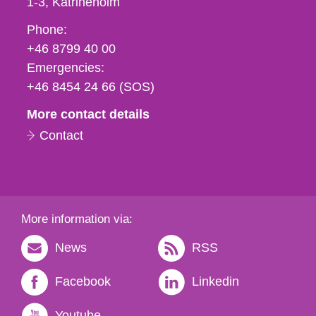
1-3
Katrineholm
Phone,
Phone:
fax
+46 8799 40 00
och
Emergencies:
e-
+46 8454 24 66 (SOS)
mail
More contact details
Contact
More information via:
News
RSS
Facebook
Linkedin
Youtube