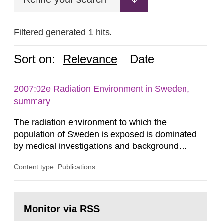
Filtered generated 1 hits.
Sort on:
Relevance
Date
2007:02e Radiation Environment in Sweden,
summary
The radiation environment to which the
population of Sweden is exposed is dominated
by medical investigations and background
radiation from the ground and building materials
Content type: Publications
in our houses. That is the conclusion of the first
general Swedish summary of environmental
monitoring data and dose calculations within the
Go
field of radiation. The report shows that people’s
to
Monitor via RSS
page:
behaviour in the form of...