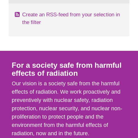
Create an RSS-feed from your selection in
the filter
For a society safe from harmful
effects of radiation
Our vision is a society safe from the harmful
effects of radiation. We work proactively and
preventively with nuclear safety, radiation
protection, nuclear security, and nuclear non-
proliferation to protect people and the
environment from the harmful effects of
radiation, now and in the future.