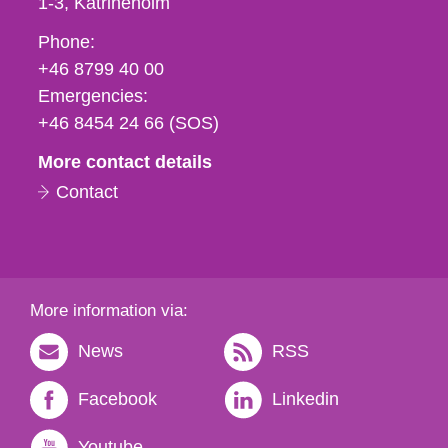
1-3
Katrineholm
Phone,
Phone:
fax
+46 8799 40 00
och
Emergencies:
e-
+46 8454 24 66 (SOS)
mail
More contact details
Contact
More information via:
News
RSS
Facebook
Linkedin
Youtube