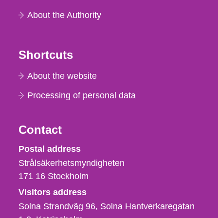
About the Authority
Shortcuts
About the website
Processing of personal data
Contact
Strålsäkerhetsmyndigheten
Postal address
Strålsäkerhetsmyndigheten
171 16
Stockholm
Visitors address
Solna Strandväg 96, Solna Hantverkaregatan