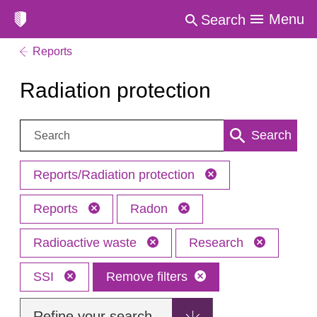
Menu
Search
Reports
Radiation protection
Search:
Search
Reports/Radiation protection
Reports
Radon
Radioactive waste
Research
SSI
Remove filters
Refine your search