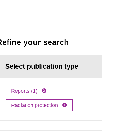
Refine your search
Select publication type
Reports (1)
Radiation protection