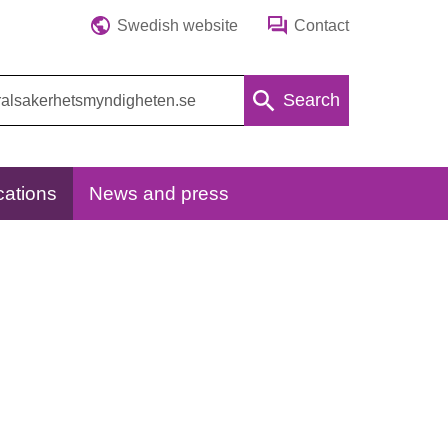
Swedish website
Contact
Search
cations
News and press