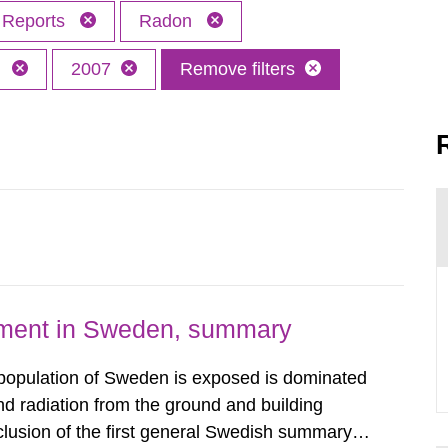
Reports
Radon
h
2007
Remove filters
nment in Sweden, summary
 population of Sweden is exposed is dominated
d radiation from the ground and building
clusion of the first general Swedish summary of