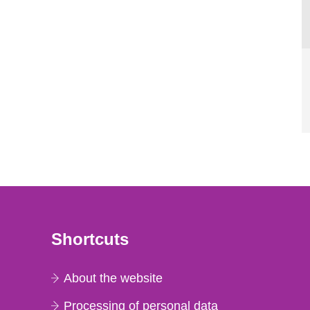
Shortcuts
About the website
Processing of personal data