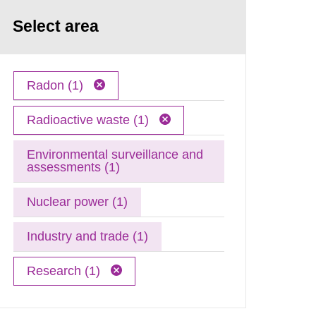
Select area
Radon (1)
Radioactive waste (1)
Environmental surveillance and
assessments (1)
Nuclear power (1)
Industry and trade (1)
Research (1)