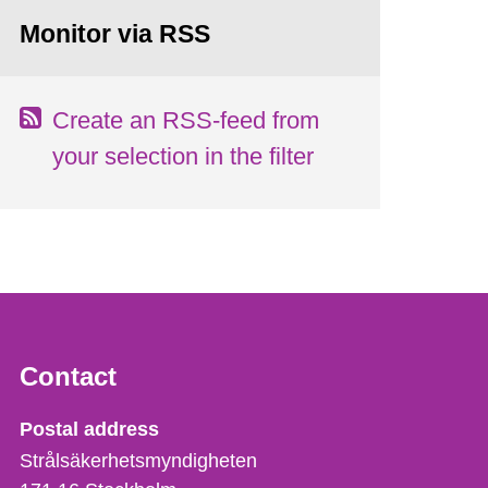
Monitor via RSS
Create an RSS-feed from
your selection in the filter
Contact
Strålsäkerhetsmyndigheten
Postal address
Strålsäkerhetsmyndigheten