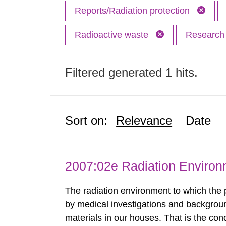
Reports/Radiation protection
Radioactive waste
Researc
Filtered generated 1 hits.
Sort on:
Relevance
Date
2007:02e Radiation Enviro
The radiation environment to which the
by medical investigations and backgroun
materials in our houses. That is the con