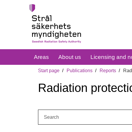
Areas
About us
Licensing and no
Start page
Publications
Reports
Radi
Radiation protecti
Search: