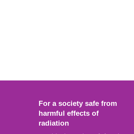
For a society safe from
harmful effects of
radiation