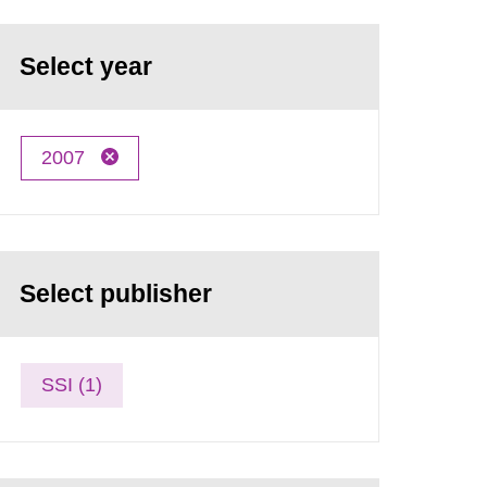
Select year
2007
Select publisher
SSI (1)