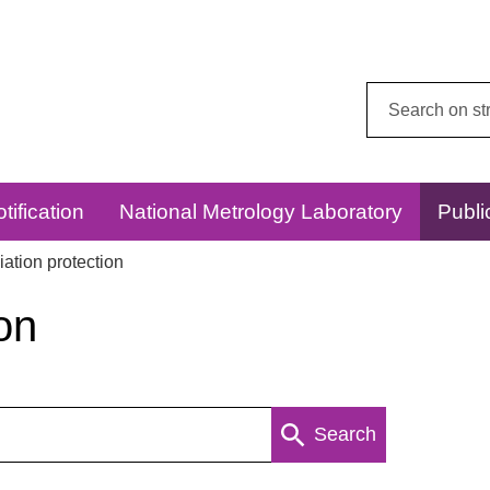
Search
this
website:
tification
National Metrology Laboratory
Publi
ation protection
on
Search