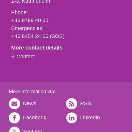
1-3
Katrineholm
Phone,
Phone:
fax
+46 8799 40 00
och
Emergencies:
e-
+46 8454 24 66 (SOS)
mail
More contact details
Contact
More information via:
News
RSS
Facebook
Linkedin
Youtube