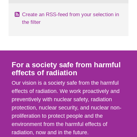
Create an RSS-feed from your selection in
the filter
For a society safe from harmful
effects of radiation
Our vision is a society safe from the harmful
effects of radiation. We work proactively and
preventively with nuclear safety, radiation
protection, nuclear security, and nuclear non-
proliferation to protect people and the
environment from the harmful effects of
radiation, now and in the future.