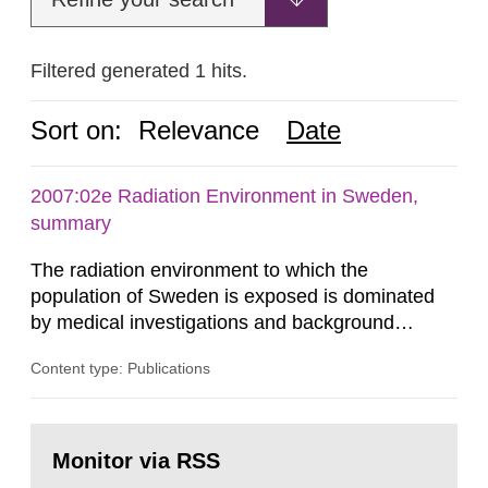
Filtered generated 1 hits.
Sort on:
Relevance
Date
2007:02e Radiation Environment in Sweden,
summary
The radiation environment to which the
population of Sweden is exposed is dominated
by medical investigations and background
radiation from the ground and building materials
Content type: Publications
in our houses. That is the conclusion of the first
general Swedish summary of environmental
monitoring data and dose calculations within the
Go
field of radiation. The report shows that people’s
to
Monitor via RSS
page:
behaviour in the form of...