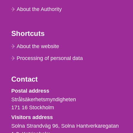
About the Authority
Shortcuts
About the website
Processing of personal data
Contact
Strålsäkerhetsmyndigheten
Postal address
Strålsäkerhetsmyndigheten
171 16
Stockholm
Visitors address
Solna Strandväg 96, Solna Hantverkaregatan