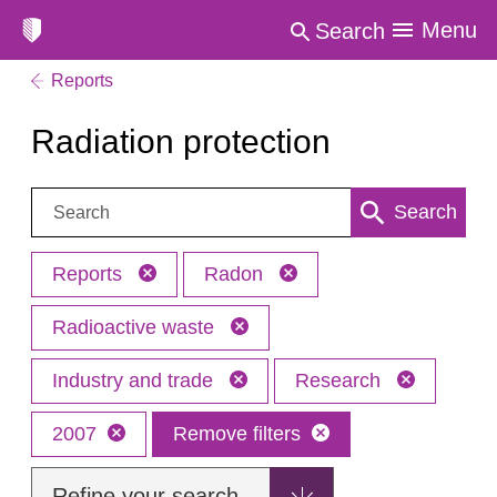
Menu
Search
Reports
Radiation protection
Search:
Search
Reports
Radon
Radioactive waste
Industry and trade
Research
2007
Remove filters
Refine your search