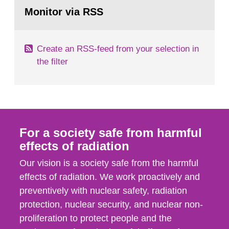
Go
field of radiation. The report shows that people’s
to
Monitor via RSS
page:
behaviour in the form of...
Create an RSS-feed from your selection in
the filter
For a society safe from harmful
effects of radiation
Our vision is a society safe from the harmful
effects of radiation. We work proactively and
preventively with nuclear safety, radiation
protection, nuclear security, and nuclear non-
proliferation to protect people and the