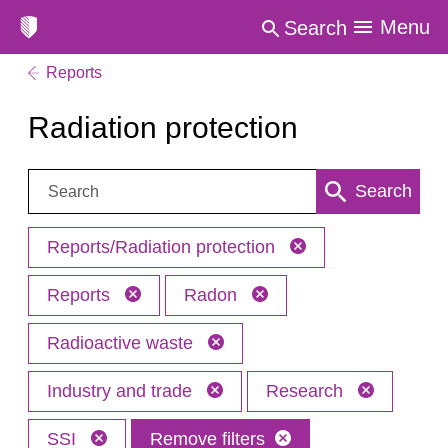
Menu
Search
Reports
Radiation protection
Search:
Search
Reports/Radiation protection
Reports
Radon
Radioactive waste
Industry and trade
Research
SSI
Remove filters