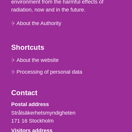
environment from the harmful effects of
radiation, now and in the future.
About the Authority
Shortcuts
About the website
Processing of personal data
Contact
Strålsäkerhetsmyndigheten
Postal address
Strålsäkerhetsmyndigheten
171 16
Stockholm
Visitors address