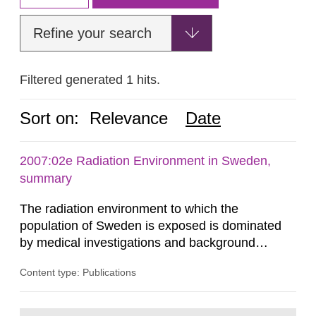
Refine your search
Filtered generated 1 hits.
Sort on:
Relevance
Date
2007:02e Radiation Environment in Sweden,
summary
The radiation environment to which the
population of Sweden is exposed is dominated
by medical investigations and background
radiation from the ground and building materials
Content type: Publications
in our houses. That is the conclusion of the first
general Swedish summary of environmental
monitoring data and dose calculations within the