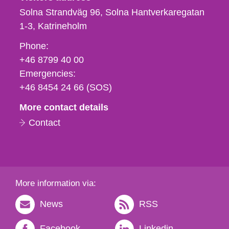
Solna Strandväg 96, Solna Hantverkaregatan
1-3
Katrineholm
Phone,
Phone:
fax
+46 8799 40 00
och
Emergencies:
e-
+46 8454 24 66 (SOS)
mail
More contact details
Contact
More information via:
News
RSS
Facebook
Linkedin