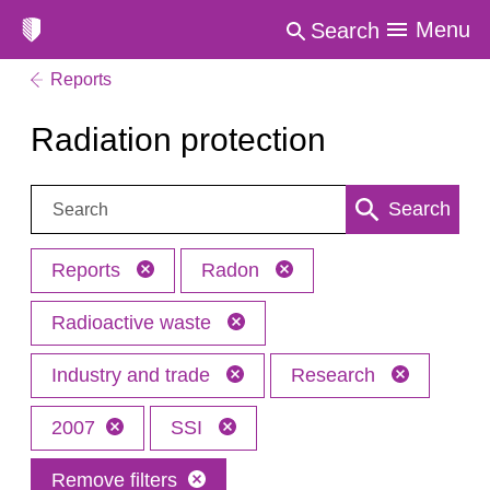
Menu
Search
Reports
Radiation protection
Search:
Search
Reports
Radon
Radioactive waste
Industry and trade
Research
2007
SSI
Remove filters