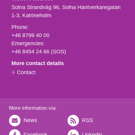
Solna Strandväg 96, Solna Hantverkaregatan
1-3
Katrineholm
Phone,
Phone:
fax
+46 8799 40 00
och
Emergencies:
e-
+46 8454 24 66 (SOS)
mail
More contact details
Contact
More information via:
News
RSS
Facebook
Linkedin