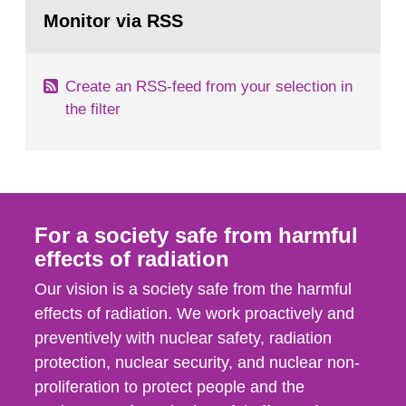
Go
field of radiation. The report shows that people’s
to
Monitor via RSS
page:
behaviour in the form of...
Create an RSS-feed from your selection in
the filter
For a society safe from harmful
effects of radiation
Our vision is a society safe from the harmful
effects of radiation. We work proactively and
preventively with nuclear safety, radiation
protection, nuclear security, and nuclear non-
proliferation to protect people and the