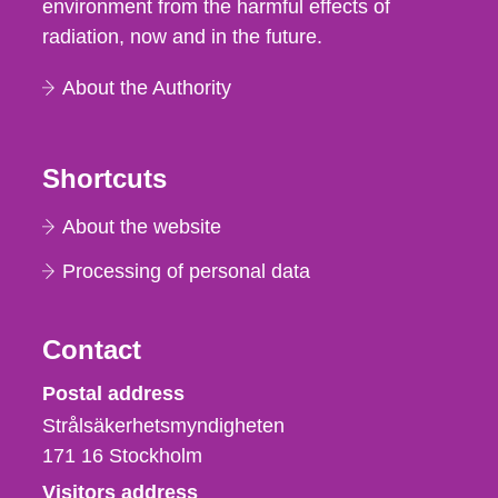
environment from the harmful effects of
radiation, now and in the future.
About the Authority
Shortcuts
About the website
Processing of personal data
Contact
Strålsäkerhetsmyndigheten
Postal address
Strålsäkerhetsmyndigheten
171 16
Stockholm
Visitors address