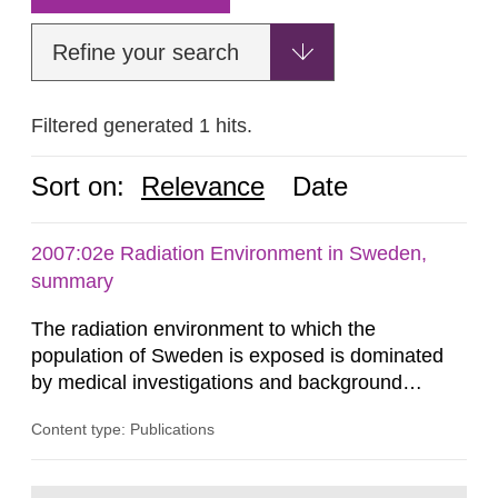
Refine your search
Filtered generated 1 hits.
Sort on:
Relevance
Date
2007:02e Radiation Environment in Sweden,
summary
The radiation environment to which the
population of Sweden is exposed is dominated
by medical investigations and background
radiation from the ground and building materials
Content type: Publications
in our houses. That is the conclusion of the first
general Swedish summary of environmental
monitoring data and dose calculations within the