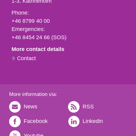
1-3
Katrineholm
Phone,
Phone:
fax
+46 8799 40 00
och
Emergencies:
e-
+46 8454 24 66 (SOS)
mail
More contact details
Contact
More information via:
News
RSS
Facebook
Linkedin
Youtube