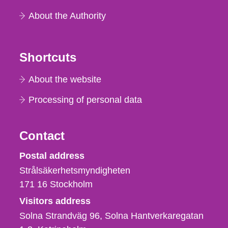
About the Authority
Shortcuts
About the website
Processing of personal data
Contact
Strålsäkerhetsmyndigheten
Postal address
Strålsäkerhetsmyndigheten
171 16
Stockholm
Visitors address
Solna Strandväg 96, Solna Hantverkaregatan