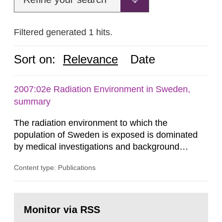
Filtered generated 1 hits.
Sort on:
Relevance
Date
2007:02e Radiation Environment in Sweden,
summary
The radiation environment to which the
population of Sweden is exposed is dominated
by medical investigations and background
radiation from the ground and building materials
Content type: Publications
in our houses. That is the conclusion of the first
general Swedish summary of environmental
monitoring data and dose calculations within the
Go
field of radiation. The report shows that people’s
to
Monitor via RSS
page:
behaviour in the form of...