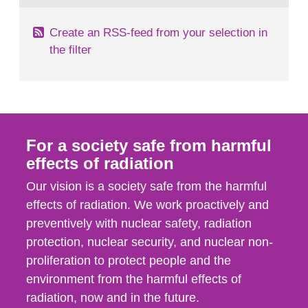
Create an RSS-feed from your selection in
the filter
For a society safe from harmful
effects of radiation
Our vision is a society safe from the harmful
effects of radiation. We work proactively and
preventively with nuclear safety, radiation
protection, nuclear security, and nuclear non-
proliferation to protect people and the
environment from the harmful effects of
radiation, now and in the future.