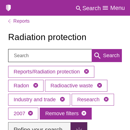
Menu
Search
Reports
Radiation protection
Search:
Search
Reports/Radiation protection
Radon
Radioactive waste
Industry and trade
Research
2007
Remove filters
Refine your search