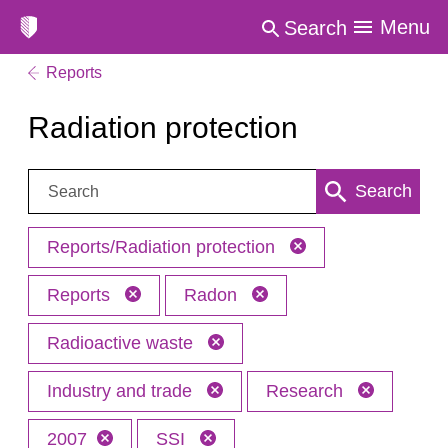
Menu
Search
Reports
Radiation protection
Search:
Search
Reports/Radiation protection
Reports
Radon
Radioactive waste
Industry and trade
Research
2007
SSI