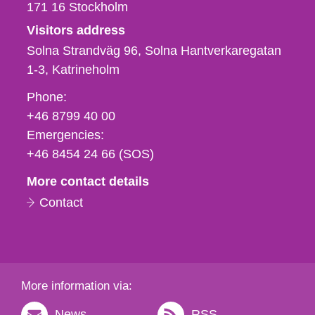
171 16
Stockholm
Visitors address
Solna Strandväg 96, Solna Hantverkaregatan
1-3
Katrineholm
Phone,
Phone:
fax
+46 8799 40 00
och
Emergencies:
e-
+46 8454 24 66 (SOS)
mail
More contact details
Contact
More information via:
News
RSS