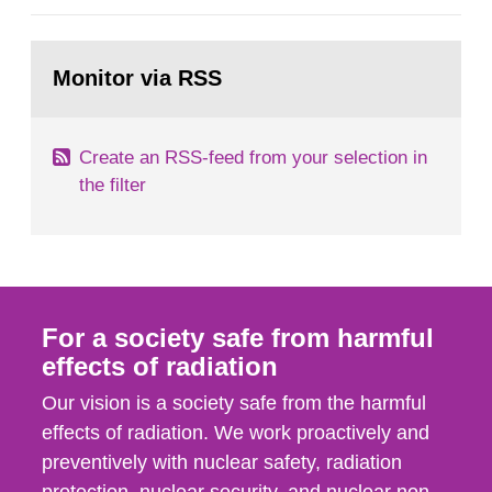
general Swedish summary of environmental
monitoring data and dose calculations within the
Go
field of radiation. The report shows that people’s
to
Monitor via RSS
page:
behaviour in the form of...
Create an RSS-feed from your selection in
the filter
For a society safe from harmful
effects of radiation
Our vision is a society safe from the harmful
effects of radiation. We work proactively and
preventively with nuclear safety, radiation