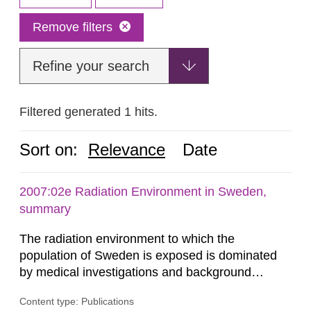
Remove filters
Refine your search
Filtered generated 1 hits.
Sort on:
Relevance
Date
2007:02e Radiation Environment in Sweden,
summary
The radiation environment to which the
population of Sweden is exposed is dominated
by medical investigations and background
radiation from the ground and building materials
Content type: Publications
in our houses. That is the conclusion of the first