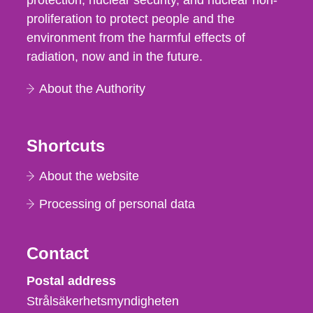
protection, nuclear security, and nuclear non-
proliferation to protect people and the
environment from the harmful effects of
radiation, now and in the future.
About the Authority
Shortcuts
About the website
Processing of personal data
Contact
Strålsäkerhetsmyndigheten
Postal address
Strålsäkerhetsmyndigheten