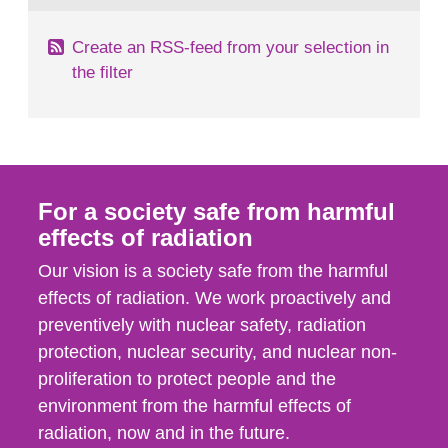
Create an RSS-feed from your selection in
the filter
For a society safe from harmful
effects of radiation
Our vision is a society safe from the harmful
effects of radiation. We work proactively and
preventively with nuclear safety, radiation
protection, nuclear security, and nuclear non-
proliferation to protect people and the
environment from the harmful effects of
radiation, now and in the future.