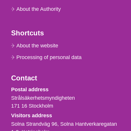
About the Authority
Shortcuts
About the website
Processing of personal data
Contact
Strålsäkerhetsmyndigheten
Postal address
Strålsäkerhetsmyndigheten
171 16
Stockholm
Visitors address
Solna Strandväg 96, Solna Hantverkaregatan