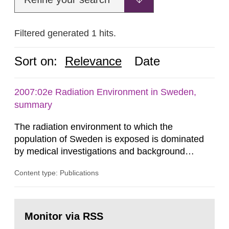
Filtered generated 1 hits.
Sort on:
Relevance
Date
2007:02e Radiation Environment in Sweden,
summary
The radiation environment to which the
population of Sweden is exposed is dominated
by medical investigations and background
radiation from the ground and building materials
Content type: Publications
in our houses. That is the conclusion of the first
general Swedish summary of environmental
monitoring data and dose calculations within the
Go
field of radiation. The report shows that people’s
to
Monitor via RSS
page:
behaviour in the form of...