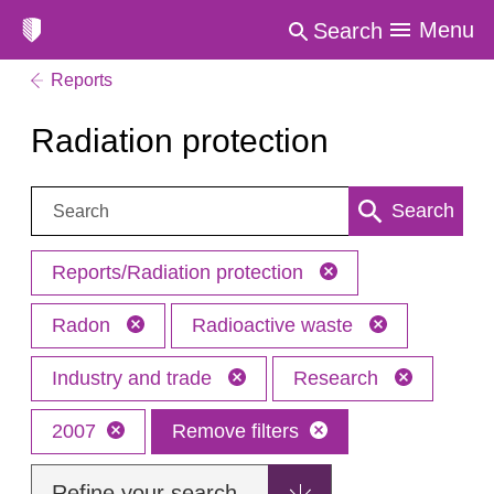
Menu
Search
Reports
Radiation protection
Search:
Search
Reports/Radiation protection
Radon
Radioactive waste
Industry and trade
Research
2007
Remove filters
Refine your search