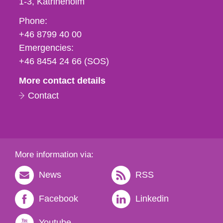
1-3
Katrineholm
Phone,
Phone:
fax
+46 8799 40 00
och
Emergencies:
e-
+46 8454 24 66 (SOS)
mail
More contact details
Contact
More information via:
News
RSS
Facebook
Linkedin
Youtube