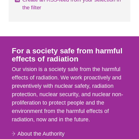
the filter
For a society safe from harmful
effects of radiation
Our vision is a society safe from the harmful
effects of radiation. We work proactively and
preventively with nuclear safety, radiation
protection, nuclear security, and nuclear non-
proliferation to protect people and the
environment from the harmful effects of
radiation, now and in the future.
About the Authority