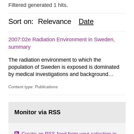
Filtered generated 1 hits.
Sort on:
Relevance
Date
2007:02e Radiation Environment in Sweden,
summary
The radiation environment to which the
population of Sweden is exposed is dominated
by medical investigations and background
radiation from the ground and building materials
Content type: Publications
in our houses. That is the conclusion of the first
general Swedish summary of environmental
monitoring data and dose calculations within the
Go
field of radiation. The report shows that people’s
to
Monitor via RSS
page:
behaviour in the form of...
Create an RSS-feed from your selection in