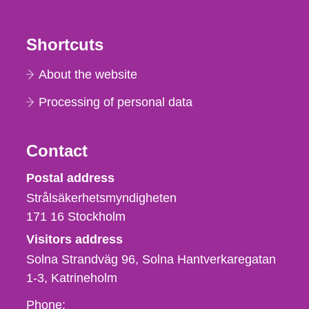
Shortcuts
About the website
Processing of personal data
Contact
Strålsäkerhetsmyndigheten
Postal address
Strålsäkerhetsmyndigheten
171 16
Stockholm
Visitors address
Solna Strandväg 96, Solna Hantverkaregatan
1-3
Katrineholm
Phone,
Phone: