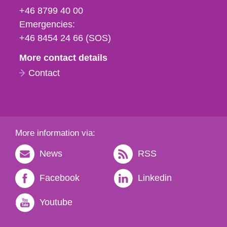
fax
+46 8799 40 00
och
Emergencies:
e-
+46 8454 24 66 (SOS)
mail
More contact details
Contact
More information via:
News
RSS
Facebook
Linkedin
Youtube