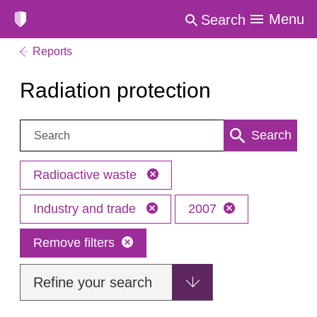
Menu
Search
Reports
Radiation protection
Search:
Search
Radioactive waste
Industry and trade
2007
Remove filters
Refine your search