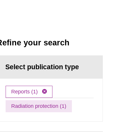
Refine your search
Select publication type
Reports (1)
Radiation protection (1)