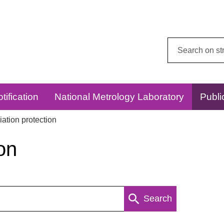
Search
this
website:
tification
National Metrology Laboratory
Publi
ation protection
on
Search