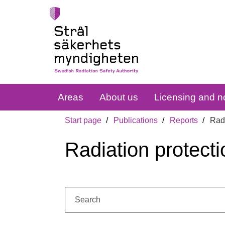
Areas
About us
Licensing and no
Start page
Publications
Reports
Radi
Radiation protecti
Search: