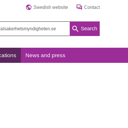
Swedish website
Contact
Search
cations
News and press