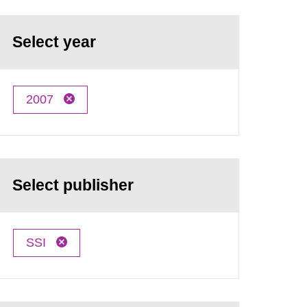
Select year
2007
Select publisher
SSI