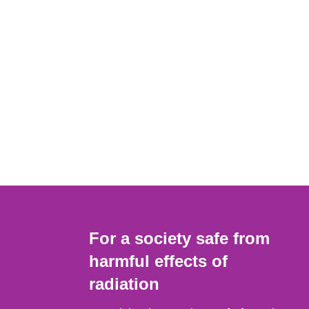
For a society safe from
harmful effects of
radiation