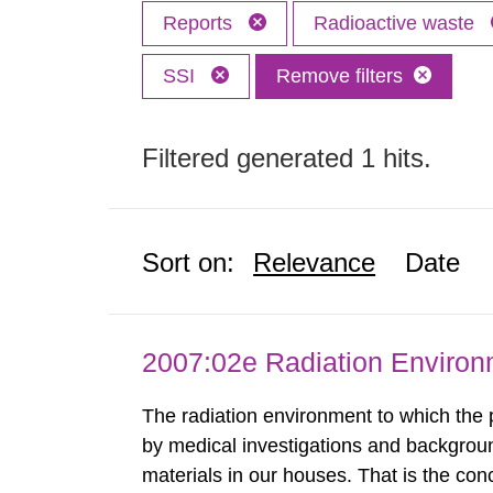
Reports
Radioactive waste
SSI
Remove filters
Filtered generated 1 hits.
Sort on:
Relevance
Date
2007:02e Radiation Enviro
The radiation environment to which the
by medical investigations and backgroun
materials in our houses. That is the con