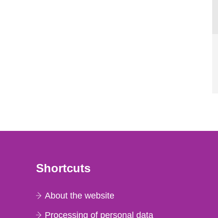
Shortcuts
About the website
Processing of personal data