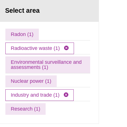
Select area
Radon (1)
Radioactive waste (1)
Environmental surveillance and
assessments (1)
Nuclear power (1)
Industry and trade (1)
Research (1)