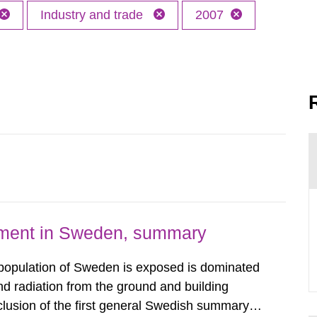
Industry and trade
2007
nment in Sweden, summary
 population of Sweden is exposed is dominated
d radiation from the ground and building
clusion of the first general Swedish summary of