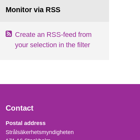
Monitor via RSS
Create an RSS-feed from
your selection in the filter
Contact
Strålsäkerhetsmyndigheten
Postal address
Strålsäkerhetsmyndigheten