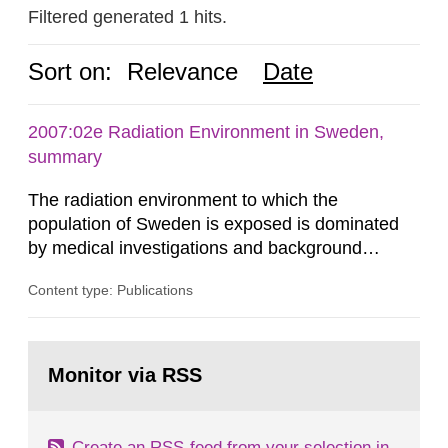
Filtered generated 1 hits.
Sort on:
Relevance
Date
2007:02e Radiation Environment in Sweden,
summary
The radiation environment to which the
population of Sweden is exposed is dominated
by medical investigations and background
radiation from the ground and building materials
Content type: Publications
in our houses. That is the conclusion of the first
general Swedish summary of environmental
monitoring data and dose calculations within the
Go
field of radiation. The report shows that people’s
to
Monitor via RSS
page:
behaviour in the form of...
Create an RSS-feed from your selection in