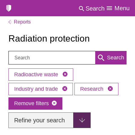
Menu
Search
Reports
Radiation protection
Search:
Search
Radioactive waste
Industry and trade
Research
Remove filters
Refine your search