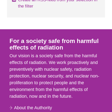
the filter
For a society safe from harmful
effects of radiation
Our vision is a society safe from the harmful
effects of radiation. We work proactively and
preventively with nuclear safety, radiation
protection, nuclear security, and nuclear non-
proliferation to protect people and the
environment from the harmful effects of
radiation, now and in the future.
About the Authority