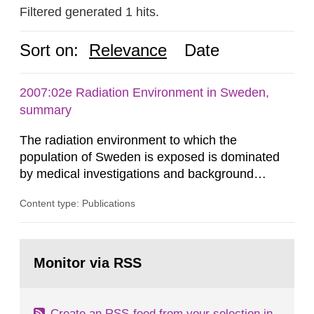
Filtered generated 1 hits.
Sort on:
Relevance
Date
2007:02e Radiation Environment in Sweden,
summary
The radiation environment to which the
population of Sweden is exposed is dominated
by medical investigations and background
radiation from the ground and building materials
Content type: Publications
in our houses. That is the conclusion of the first
general Swedish summary of environmental
monitoring data and dose calculations within the
Go
field of radiation. The report shows that people’s
to
Monitor via RSS
page:
behaviour in the form of...
Create an RSS-feed from your selection in