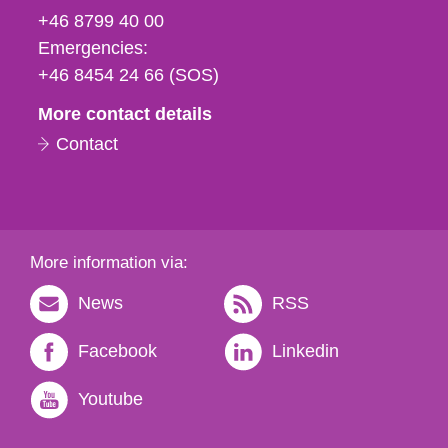
fax
+46 8799 40 00
och
Emergencies:
e-
+46 8454 24 66 (SOS)
mail
More contact details
Contact
More information via:
News
RSS
Facebook
Linkedin
Youtube