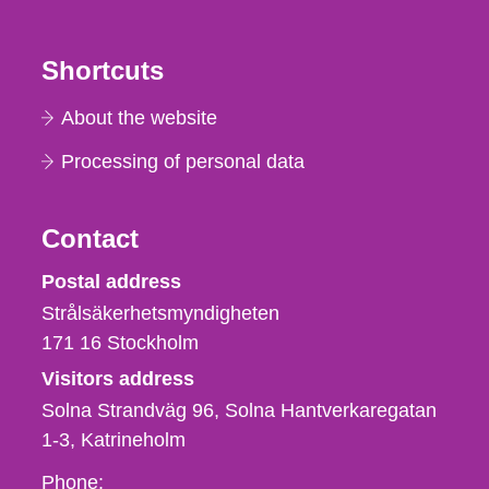
Shortcuts
About the website
Processing of personal data
Contact
Strålsäkerhetsmyndigheten
Postal address
Strålsäkerhetsmyndigheten
171 16
Stockholm
Visitors address
Solna Strandväg 96, Solna Hantverkaregatan
1-3
Katrineholm
Phone,
Phone: