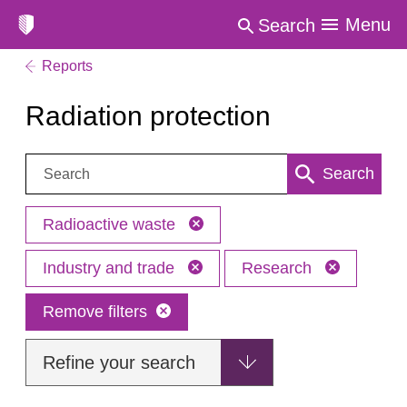
Menu
Search
Reports
Radiation protection
Search:
Search
Radioactive waste
Industry and trade
Research
Remove filters
Refine your search