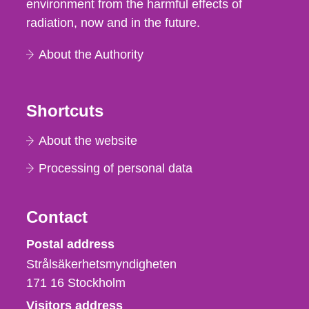
environment from the harmful effects of
radiation, now and in the future.
About the Authority
Shortcuts
About the website
Processing of personal data
Contact
Strålsäkerhetsmyndigheten
Postal address
Strålsäkerhetsmyndigheten
171 16
Stockholm
Visitors address