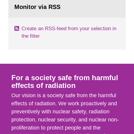
Go
field of radiation. The report shows that people’s
to
Monitor via RSS
page:
behaviour in the form of...
Create an RSS-feed from your selection in
the filter
For a society safe from harmful
effects of radiation
Our vision is a society safe from the harmful
effects of radiation. We work proactively and
preventively with nuclear safety, radiation
protection, nuclear security, and nuclear non-
proliferation to protect people and the