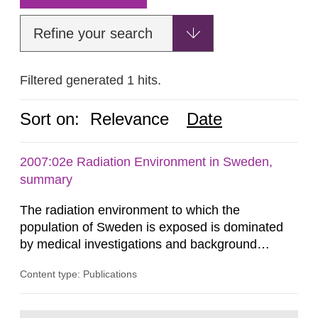
Refine your search
Filtered generated 1 hits.
Sort on:
Relevance
Date
2007:02e Radiation Environment in Sweden,
summary
The radiation environment to which the
population of Sweden is exposed is dominated
by medical investigations and background
radiation from the ground and building materials
Content type: Publications
in our houses. That is the conclusion of the first
general Swedish summary of environmental
monitoring data and dose calculations within the