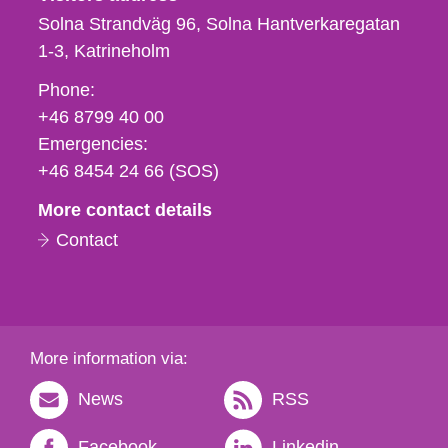
Solna Strandväg 96, Solna Hantverkaregatan
1-3
Katrineholm
Phone,
Phone:
fax
+46 8799 40 00
och
Emergencies:
e-
+46 8454 24 66 (SOS)
mail
More contact details
Contact
More information via:
News
RSS
Facebook
Linkedin