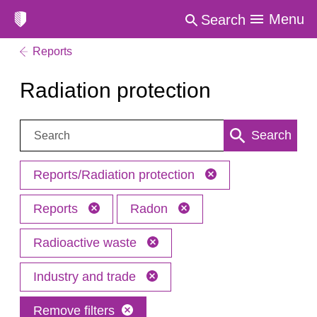
Menu
Search
Reports
Radiation protection
Search:
Search
Reports/Radiation protection
Reports
Radon
Radioactive waste
Industry and trade
Remove filters