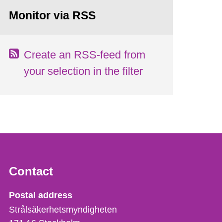
Monitor via RSS
Create an RSS-feed from
your selection in the filter
Contact
Strålsäkerhetsmyndigheten
Postal address
Strålsäkerhetsmyndigheten