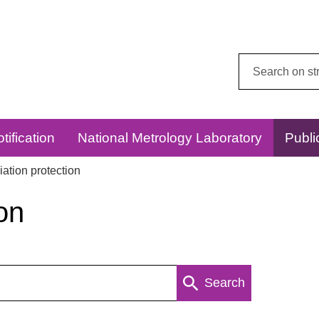
Search
this
website:
tification
National Metrology Laboratory
Publi
ation protection
on
Search