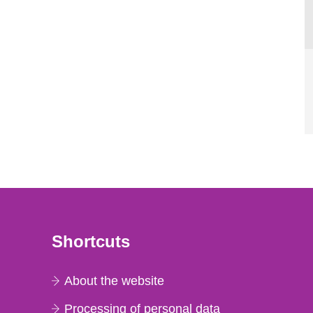
Shortcuts
About the website
Processing of personal data