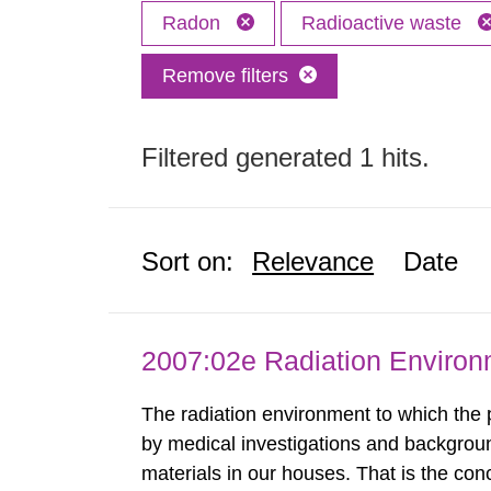
Radon
Radioactive waste
Remove filters
Filtered generated 1 hits.
Sort on:
Relevance
Date
2007:02e Radiation Enviro
The radiation environment to which the
by medical investigations and backgroun
materials in our houses. That is the con