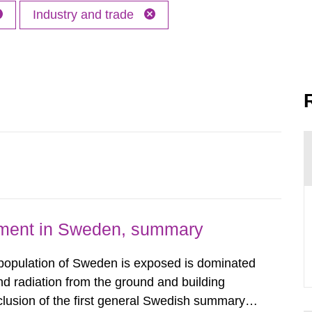
Industry and trade
nment in Sweden, summary
 population of Sweden is exposed is dominated
d radiation from the ground and building
clusion of the first general Swedish summary of