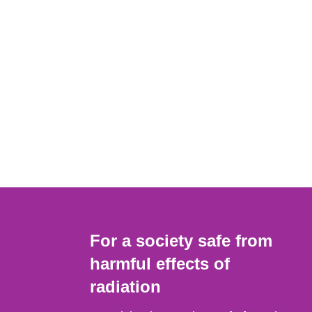
For a society safe from
harmful effects of
radiation