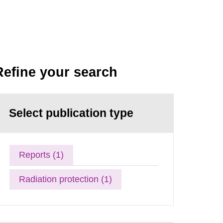
Refine your search
Select publication type
Reports (1)
Radiation protection (1)