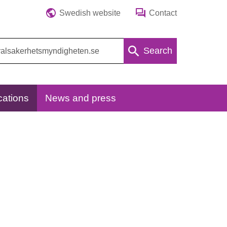
Swedish website
Contact
Search
cations
News and press