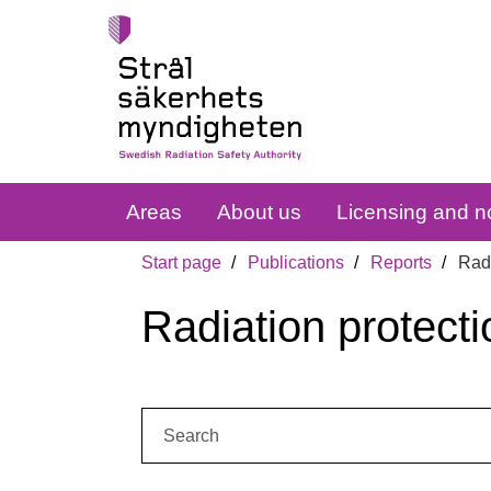
Areas
About us
Licensing and no
Start page
Publications
Reports
Radi
Radiation protecti
Search: