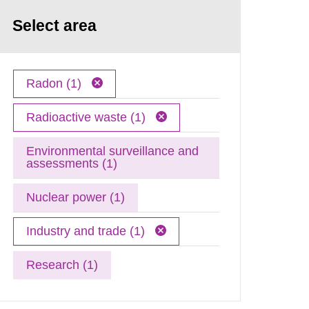
Select area
Radon (1)
Radioactive waste (1)
Environmental surveillance and
assessments (1)
Nuclear power (1)
Industry and trade (1)
Research (1)