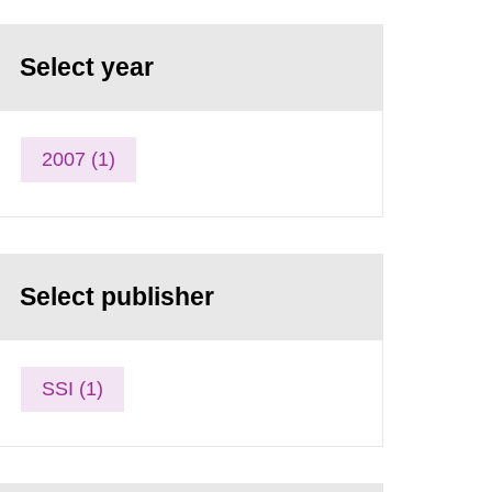
Select year
2007 (1)
Select publisher
SSI (1)