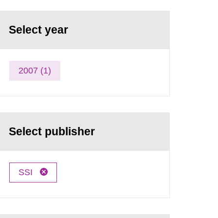
Select year
2007 (1)
Select publisher
SSI