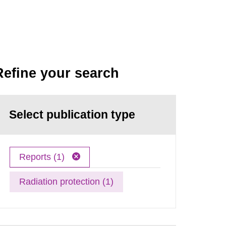
Refine your search
Select publication type
Reports (1)
Radiation protection (1)