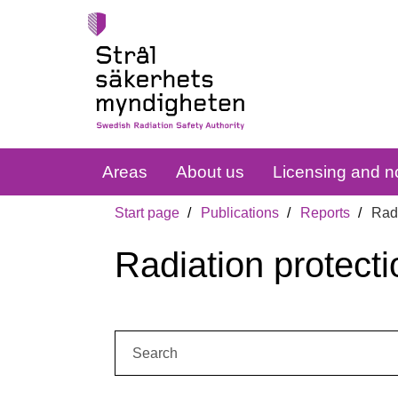
Areas
About us
Licensing and no
Start page
Publications
Reports
Radi
Radiation protecti
Search: