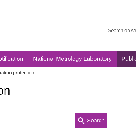
Search
this
website:
tification
National Metrology Laboratory
Publi
ation protection
on
Search