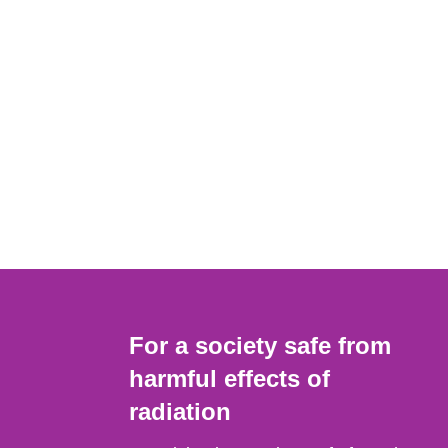
For a society safe from
harmful effects of
radiation