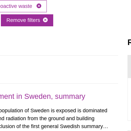
oactive waste
Remove filters
nment in Sweden, summary
 population of Sweden is exposed is dominated
d radiation from the ground and building
clusion of the first general Swedish summary of