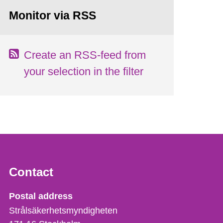
Monitor via RSS
Create an RSS-feed from
your selection in the filter
Contact
Strålsäkerhetsmyndigheten
Postal address
Strålsäkerhetsmyndigheten