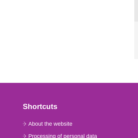
Shortcuts
About the website
Processing of personal data