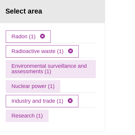
Select area
Radon (1)
Radioactive waste (1)
Environmental surveillance and
assessments (1)
Nuclear power (1)
Industry and trade (1)
Research (1)