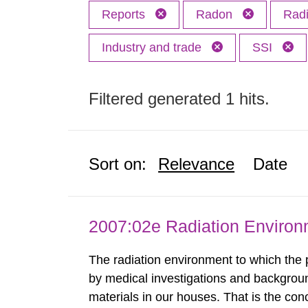
Reports
Radon
Radi
Industry and trade
SSI
Filtered generated 1 hits.
Sort on:
Relevance
Date
2007:02e Radiation Enviro
The radiation environment to which the
by medical investigations and backgroun
materials in our houses. That is the con