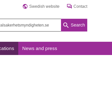
Swedish website
Contact
Search
cations
News and press