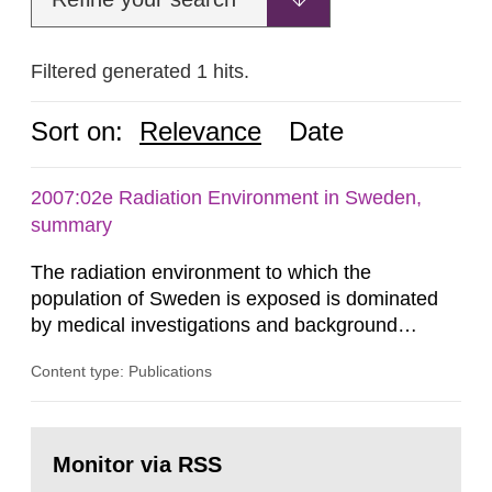
Filtered generated 1 hits.
Sort on:
Relevance
Date
2007:02e Radiation Environment in Sweden,
summary
The radiation environment to which the
population of Sweden is exposed is dominated
by medical investigations and background
radiation from the ground and building materials
Content type: Publications
in our houses. That is the conclusion of the first
general Swedish summary of environmental
monitoring data and dose calculations within the
Go
field of radiation. The report shows that people’s
to
Monitor via RSS
page:
behaviour in the form of...