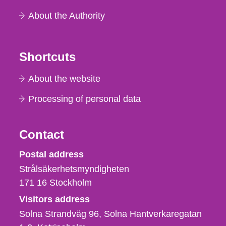
About the Authority
Shortcuts
About the website
Processing of personal data
Contact
Strålsäkerhetsmyndigheten
Postal address
Strålsäkerhetsmyndigheten
171 16
Stockholm
Visitors address
Solna Strandväg 96, Solna Hantverkaregatan