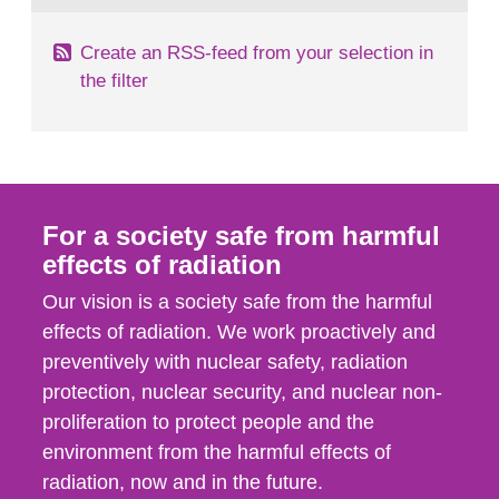
Create an RSS-feed from your selection in
the filter
For a society safe from harmful
effects of radiation
Our vision is a society safe from the harmful
effects of radiation. We work proactively and
preventively with nuclear safety, radiation
protection, nuclear security, and nuclear non-
proliferation to protect people and the
environment from the harmful effects of
radiation, now and in the future.