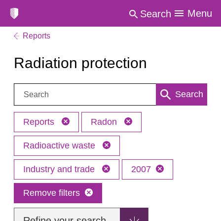
Menu
Search
Reports
Radiation protection
Search:
Search
Reports
Radon
Radioactive waste
Industry and trade
2007
Remove filters
Refine your search