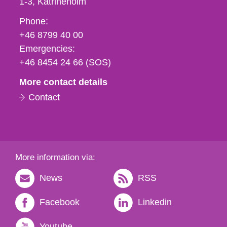
1-3
Katrineholm
Phone,
Phone:
fax
+46 8799 40 00
och
Emergencies:
e-
+46 8454 24 66 (SOS)
mail
More contact details
Contact
More information via:
News
RSS
Facebook
Linkedin
Youtube