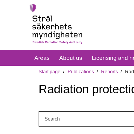
Areas
About us
Licensing and no
Start page
Publications
Reports
Radi
Radiation protecti
Search: