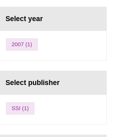
Select year
2007 (1)
Select publisher
SSI (1)