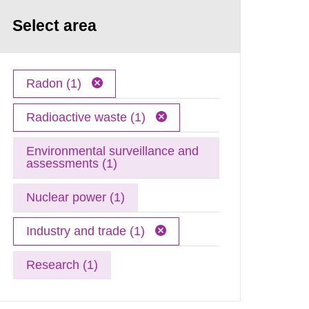
Select area
Radon (1)
Radioactive waste (1)
Environmental surveillance and
assessments (1)
Nuclear power (1)
Industry and trade (1)
Research (1)