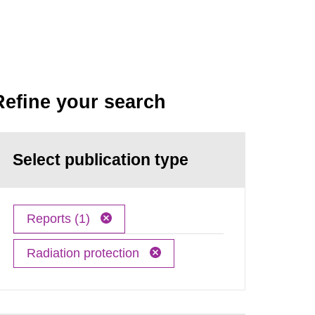
Refine your search
Select publication type
Reports (1)
Radiation protection