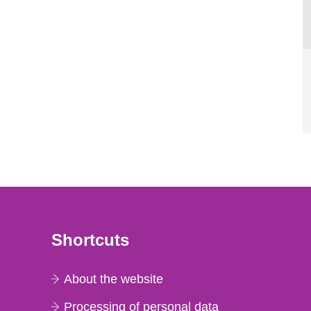
Shortcuts
About the website
Processing of personal data