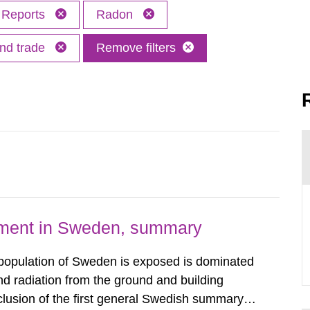
Reports
Radon
and trade
Remove filters
nment in Sweden, summary
 population of Sweden is exposed is dominated
d radiation from the ground and building
clusion of the first general Swedish summary of