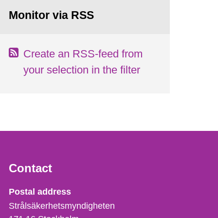
Monitor via RSS
Create an RSS-feed from
your selection in the filter
Contact
Strålsäkerhetsmyndigheten
Postal address
Strålsäkerhetsmyndigheten