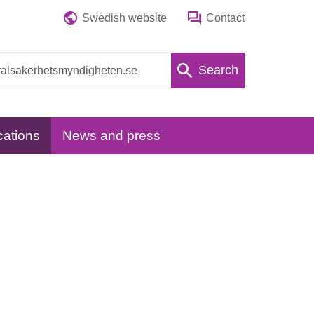
Swedish website
Contact
Search
cations
News and press