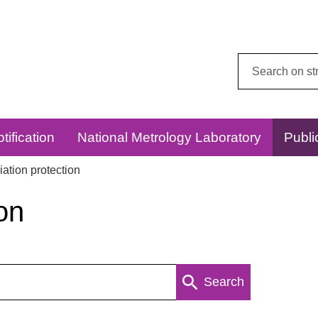
Search
this
website:
tification
National Metrology Laboratory
Publi
ation protection
on
Search