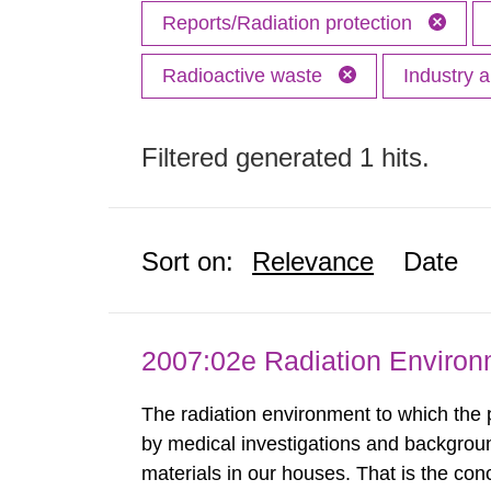
Reports/Radiation protection
Radioactive waste
Industry 
Filtered generated 1 hits.
Sort on:
Relevance
Date
2007:02e Radiation Enviro
The radiation environment to which the
by medical investigations and backgroun
materials in our houses. That is the con