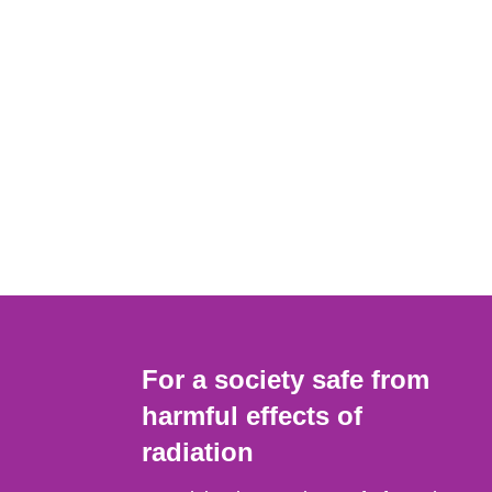
For a society safe from
harmful effects of
radiation