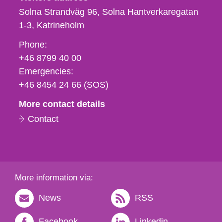
Solna Strandväg 96, Solna Hantverkaregatan
1-3
Katrineholm
Phone,
Phone:
fax
+46 8799 40 00
och
Emergencies:
e-
+46 8454 24 66 (SOS)
mail
More contact details
Contact
More information via:
News
RSS
Facebook
Linkedin