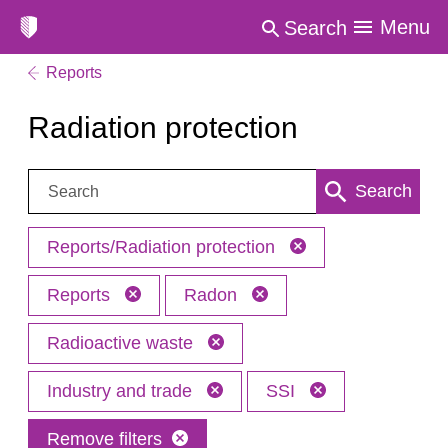
Menu
Search
Reports
Radiation protection
Search:
Search
Reports/Radiation protection
Reports
Radon
Radioactive waste
Industry and trade
SSI
Remove filters