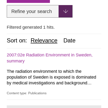
Refine your search
Filtered generated 1 hits.
Sort on:
Relevance
Date
2007:02e Radiation Environment in Sweden,
summary
The radiation environment to which the
population of Sweden is exposed is dominated
by medical investigations and background
radiation from the ground and building materials
Content type: Publications
in our houses. That is the conclusion of the first
general Swedish summary of environmental
monitoring data and dose calculations within the