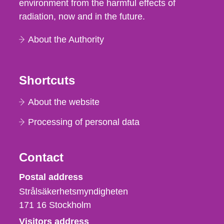
environment from the harmful effects of
radiation, now and in the future.
About the Authority
Shortcuts
About the website
Processing of personal data
Contact
Strålsäkerhetsmyndigheten
Postal address
Strålsäkerhetsmyndigheten
171 16
Stockholm
Visitors address