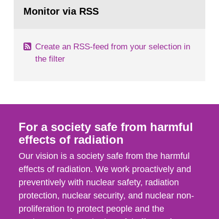
Go
field of radiation. The report shows that people’s
to
Monitor via RSS
page:
behaviour in the form of...
Create an RSS-feed from your selection in
the filter
For a society safe from harmful
effects of radiation
Our vision is a society safe from the harmful
effects of radiation. We work proactively and
preventively with nuclear safety, radiation
protection, nuclear security, and nuclear non-
proliferation to protect people and the