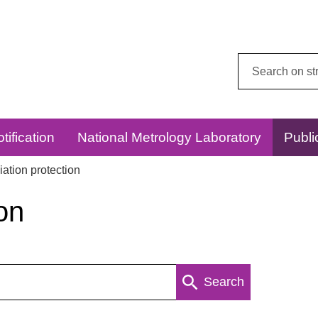
Search
this
website:
tification
National Metrology Laboratory
Publi
ation protection
on
Search