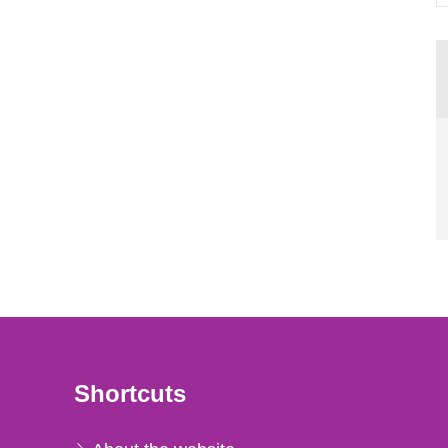
Shortcuts