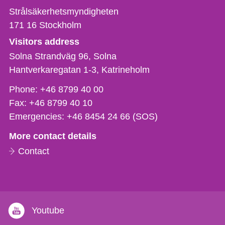
Strålsäkerhetsmyndigheten
171 16
Stockholm
Visitors address
Solna Strandväg 96, Solna
Hantverkaregatan 1-3
Katrineholm
Phone,
Phone:
+46 8799 40 00
fax
Fax:
+46 8799 40 10
och
Emergencies:
+46 8454 24 66 (SOS)
e-
More contact details
mail
Contact
Youtube