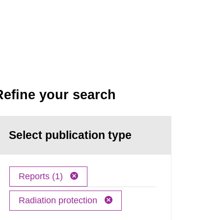
Refine your search
Select publication type
Reports (1)
Radiation protection