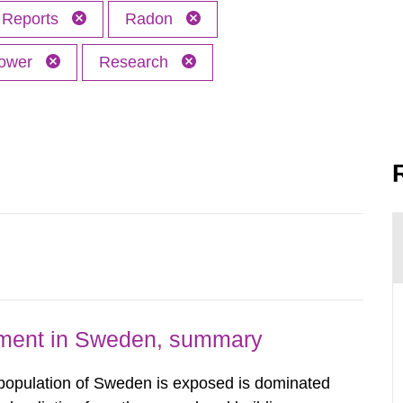
Reports
Radon
power
Research
nment in Sweden, summary
 population of Sweden is exposed is dominated