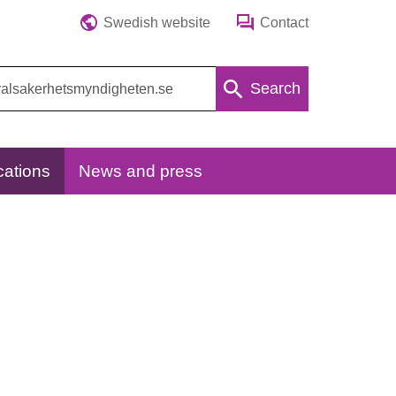
Swedish website
Contact
Search
cations
News and press