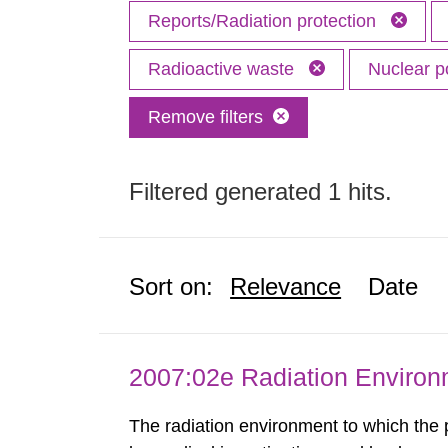
Reports/Radiation protection
Radioactive waste
Nuclear 
Remove filters
Filtered generated 1 hits.
Sort on:
Relevance
Date
2007:02e Radiation Enviro
The radiation environment to which the