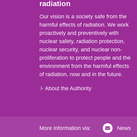
radiation
Our vision is a society safe from the
harmful effects of radiation. We work
proactively and preventively with
nuclear safety, radiation protection,
nuclear security, and nuclear non-
proliferation to protect people and the
environment from the harmful effects
of radiation, now and in the future.
About the Authority
More information via:
News