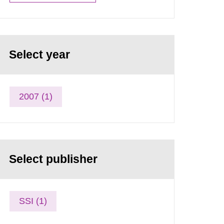
Select year
2007 (1)
Select publisher
SSI (1)