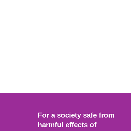
For a society safe from
harmful effects of