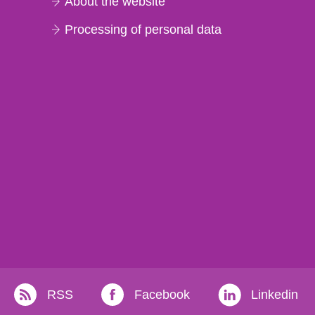
About the website
Processing of personal data
RSS
Facebook
Linkedin