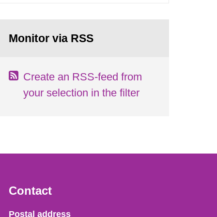
Monitor via RSS
Create an RSS-feed from
your selection in the filter
Contact
Strålsäkerhetsmyndigheten
Postal address