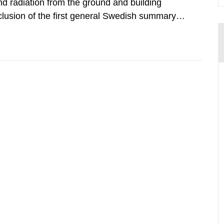
d radiation from the ground and building
clusion of the first general Swedish summary of
alculations within the field of radiation. The
he form of...