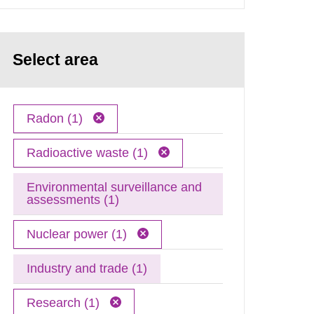
Select area
Radon (1)
Radioactive waste (1)
Environmental surveillance and
assessments (1)
Nuclear power (1)
Industry and trade (1)
Research (1)