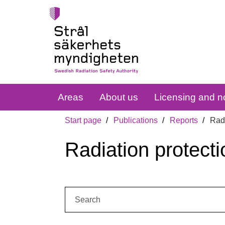
Areas
About us
Licensing and no
Start page
Publications
Reports
Radi
Radiation protecti
Search: