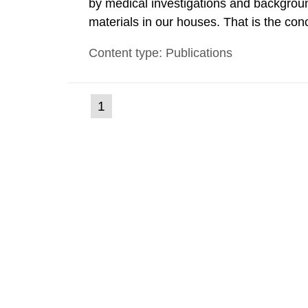
by medical investigations and backgroun
materials in our houses. That is the con
environmental monitoring data and dose c
Content type: Publications
report shows that people’s behaviour in t
(current
1
Go
to
page)
page: