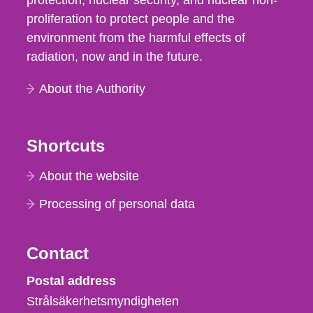
protection, nuclear security, and nuclear non-
proliferation to protect people and the
environment from the harmful effects of
radiation, now and in the future.
About the Authority
Shortcuts
About the website
Processing of personal data
Contact
Strålsäkerhetsmyndigheten
Postal address
Strålsäkerhetsmyndigheten