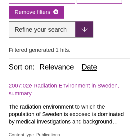
Remove filters
Refine your search
Filtered generated 1 hits.
Sort on:
Relevance
Date
2007:02e Radiation Environment in Sweden,
summary
The radiation environment to which the
population of Sweden is exposed is dominated
by medical investigations and background
radiation from the ground and building materials
Content type: Publications
in our houses. That is the conclusion of the first