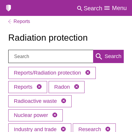
Menu
Search
Reports
Radiation protection
Search:
Search
Reports/Radiation protection
Reports
Radon
Radioactive waste
Nuclear power
Industry and trade
Research