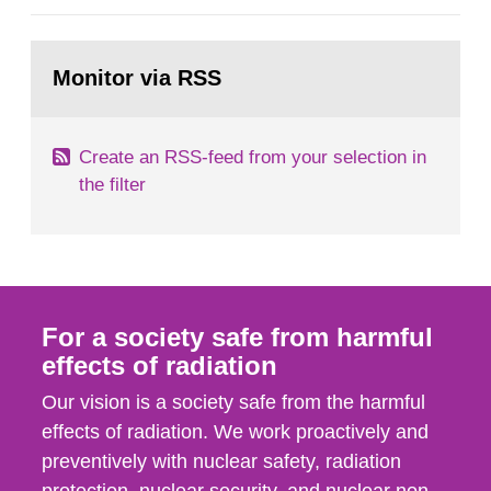
general Swedish summary of environmental
monitoring data and dose calculations within the
Go
field of radiation. The report shows that people’s
to
Monitor via RSS
page:
behaviour in the form of...
Create an RSS-feed from your selection in
the filter
For a society safe from harmful
effects of radiation
Our vision is a society safe from the harmful
effects of radiation. We work proactively and
preventively with nuclear safety, radiation