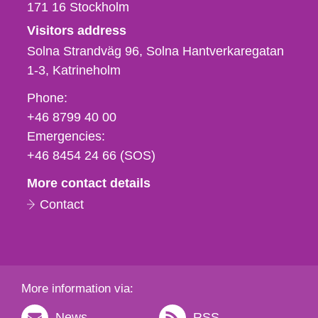
171 16
Stockholm
Visitors address
Solna Strandväg 96, Solna Hantverkaregatan
1-3
Katrineholm
Phone,
Phone:
fax
+46 8799 40 00
och
Emergencies:
e-
+46 8454 24 66 (SOS)
mail
More contact details
Contact
More information via:
News
RSS