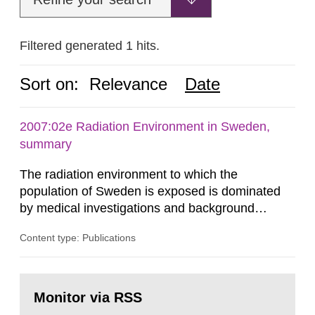
Filtered generated 1 hits.
Sort on:
Relevance
Date
2007:02e Radiation Environment in Sweden,
summary
The radiation environment to which the
population of Sweden is exposed is dominated
by medical investigations and background
radiation from the ground and building materials
Content type: Publications
in our houses. That is the conclusion of the first
general Swedish summary of environmental
monitoring data and dose calculations within the
Go
field of radiation. The report shows that people’s
to
Monitor via RSS
page:
behaviour in the form of...