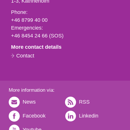
1-3
Katrineholm
Phone,
Phone:
fax
+46 8799 40 00
och
Emergencies:
e-
+46 8454 24 66 (SOS)
mail
More contact details
Contact
More information via:
News
RSS
Facebook
Linkedin
Youtube