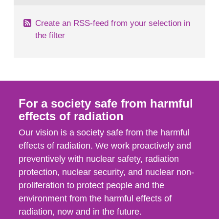
Create an RSS-feed from your selection in
the filter
For a society safe from harmful
effects of radiation
Our vision is a society safe from the harmful
effects of radiation. We work proactively and
preventively with nuclear safety, radiation
protection, nuclear security, and nuclear non-
proliferation to protect people and the
environment from the harmful effects of
radiation, now and in the future.