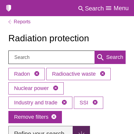
Menu
Search
Reports
Radiation protection
Search:
Search
Radon
Radioactive waste
Nuclear power
Industry and trade
SSI
Remove filters
Refine your search