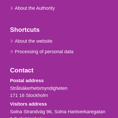
About the Authority
Shortcuts
About the website
Processing of personal data
Contact
Strålsäkerhetsmyndigheten
Postal address
Strålsäkerhetsmyndigheten
171 16
Stockholm
Visitors address
Solna Strandväg 96, Solna Hantverkaregatan