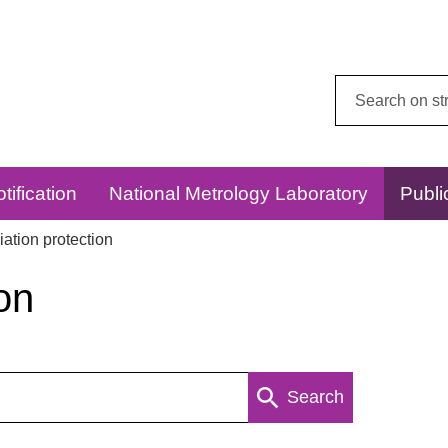
Search
this
website:
tification
National Metrology Laboratory
Publi
ation protection
on
Search