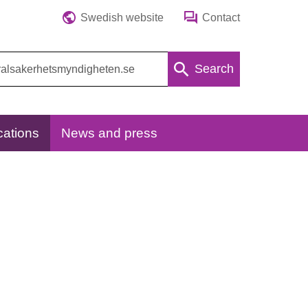
Swedish website
Contact
Search
cations
News and press