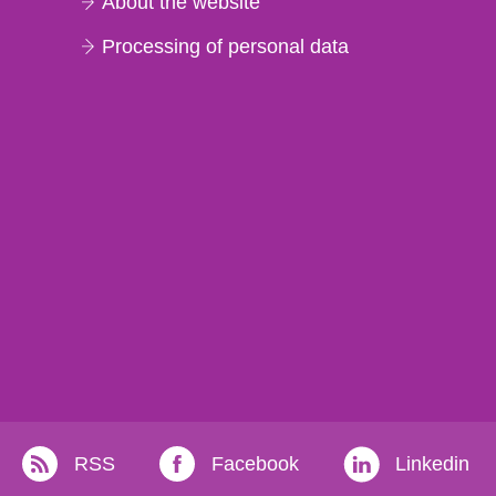
About the website
Processing of personal data
RSS
Facebook
Linkedin