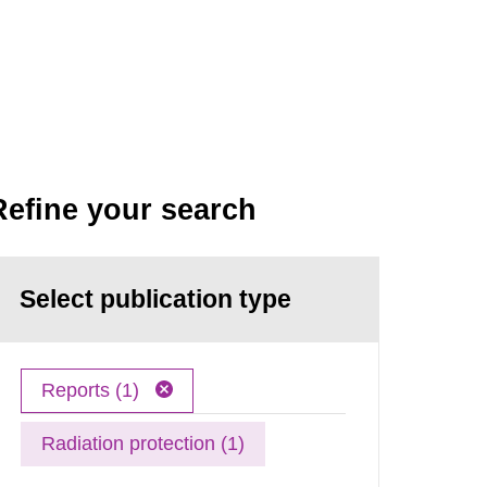
Refine your search
Select publication type
Reports (1)
Radiation protection (1)