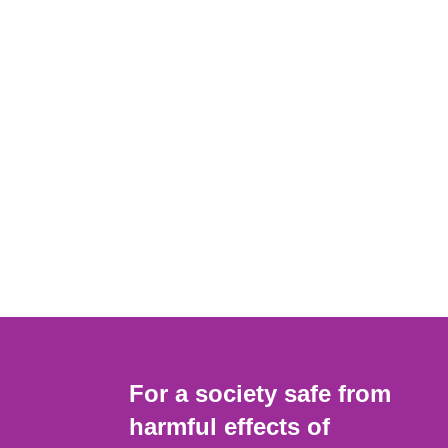
For a society safe from
harmful effects of