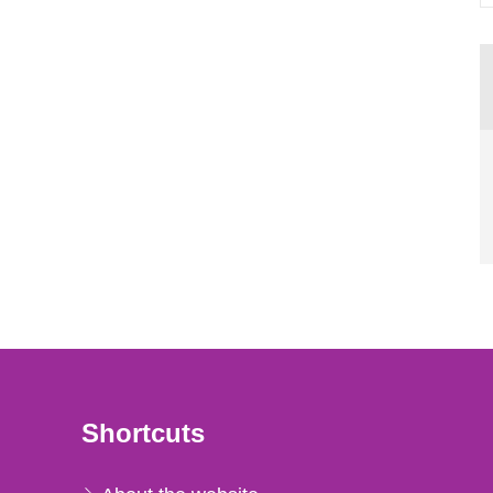
Shortcuts