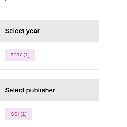
Select year
2007 (1)
Select publisher
SSI (1)