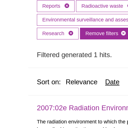
Reports
Radioactive waste
Environmental surveillance and ass
Research
Remove filters
Filtered generated 1 hits.
Sort on:
Relevance
Date
2007:02e Radiation Enviro
The radiation environment to which the