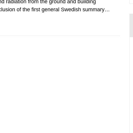
d radiation from the ground and building
clusion of the first general Swedish summary of
alculations within the field of radiation. The
he form of...