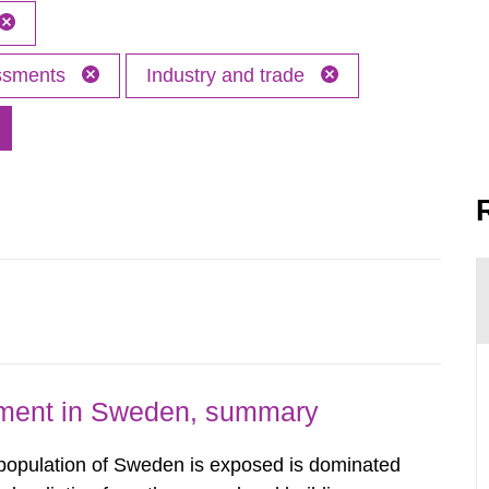
essments
Industry and trade
nment in Sweden, summary
 population of Sweden is exposed is dominated