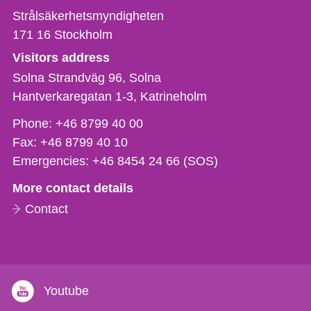
Strålsäkerhetsmyndigheten
171 16
Stockholm
Visitors address
Solna Strandväg 96, Solna
Hantverkaregatan 1-3
Katrineholm
Phone,
Phone:
+46 8799 40 00
fax
Fax:
+46 8799 40 10
och
Emergencies:
+46 8454 24 66 (SOS)
e-
More contact details
mail
Contact
Youtube