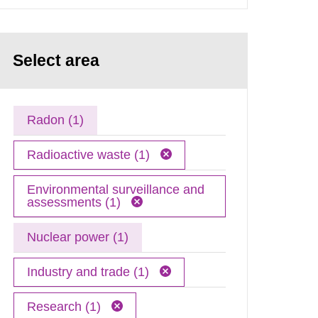
Select area
Radon (1)
Radioactive waste (1)
Environmental surveillance and
assessments (1)
Nuclear power (1)
Industry and trade (1)
Research (1)