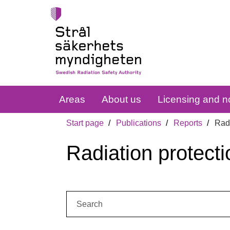
Areas
About us
Licensing and no
Start page
Publications
Reports
Radi
Radiation protecti
Search: