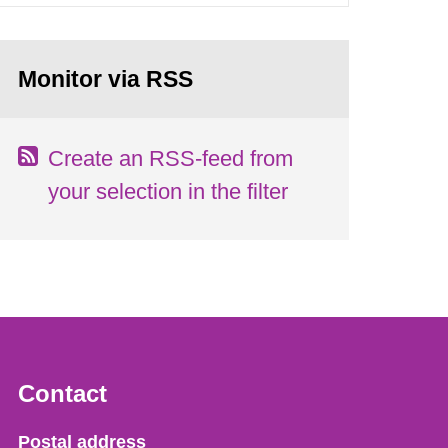
Monitor via RSS
Create an RSS-feed from
your selection in the filter
Contact
Strålsäkerhetsmyndigheten
Postal address