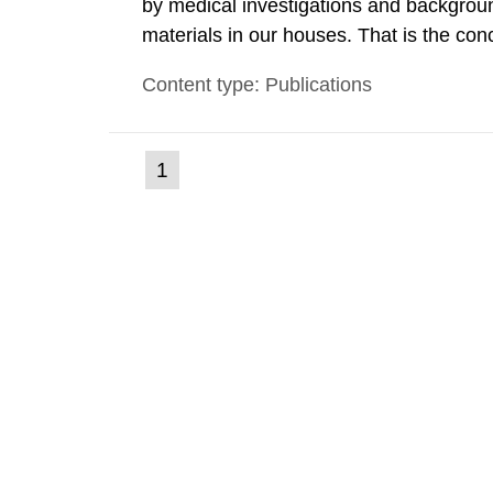
by medical investigations and backgroun
materials in our houses. That is the con
environmental monitoring data and dose c
Content type: Publications
report shows that people’s behaviour in t
(current
1
Go
to
page)
page: