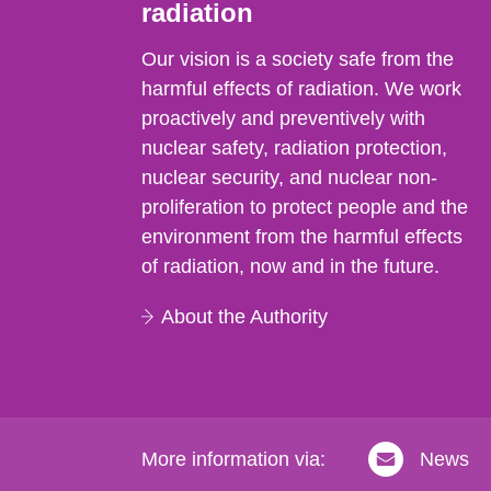
radiation
Our vision is a society safe from the
harmful effects of radiation. We work
proactively and preventively with
nuclear safety, radiation protection,
nuclear security, and nuclear non-
proliferation to protect people and the
environment from the harmful effects
of radiation, now and in the future.
About the Authority
More information via:
News