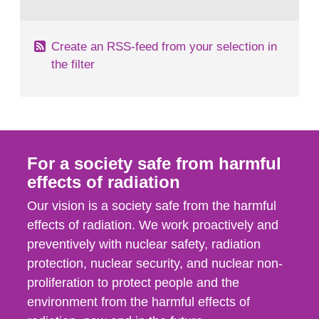
behaviour in the form of...
Create an RSS-feed from your selection in
the filter
For a society safe from harmful
effects of radiation
Our vision is a society safe from the harmful
effects of radiation. We work proactively and
preventively with nuclear safety, radiation
protection, nuclear security, and nuclear non-
proliferation to protect people and the
environment from the harmful effects of