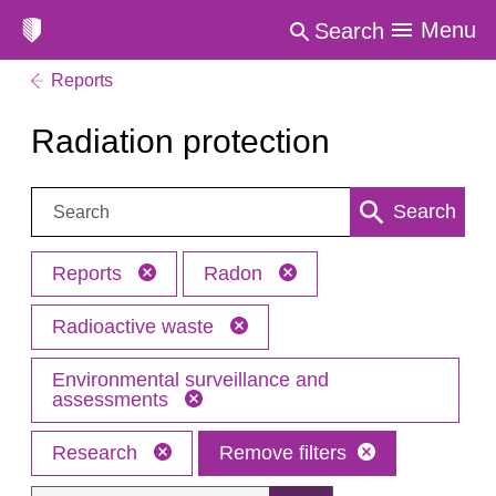
Menu
Search
Reports
Radiation protection
Search:
Search
Reports
Radon
Radioactive waste
Environmental surveillance and
assessments
Research
Remove filters