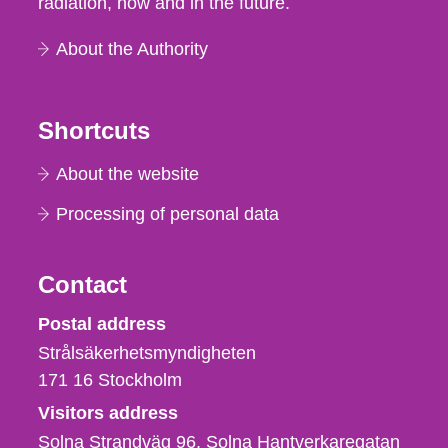
radiation, now and in the future.
About the Authority
Shortcuts
About the website
Processing of personal data
Contact
Strålsäkerhetsmyndigheten
Postal address
Strålsäkerhetsmyndigheten
171 16
Stockholm
Visitors address
Solna Strandväg 96, Solna Hantverkaregatan