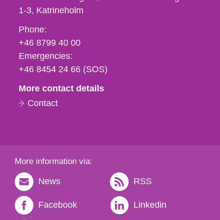
1-3
Katrineholm
Phone,
Phone:
fax
+46 8799 40 00
och
Emergencies:
e-
+46 8454 24 66 (SOS)
mail
More contact details
Contact
More information via:
News
RSS
Facebook
Linkedin