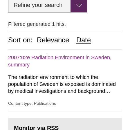
Refine your search
Filtered generated 1 hits.
Sort on:
Relevance
Date
2007:02e Radiation Environment in Sweden,
summary
The radiation environment to which the
population of Sweden is exposed is dominated
by medical investigations and background
radiation from the ground and building materials
Content type: Publications
in our houses. That is the conclusion of the first
general Swedish summary of environmental
monitoring data and dose calculations within the
Go
field of radiation. The report shows that people’s
to
Monitor via RSS
page: