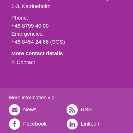
1-3
Katrineholm
Phone,
Phone:
fax
+46 8799 40 00
och
Emergencies:
e-
+46 8454 24 66 (SOS)
mail
More contact details
Contact
More information via:
News
RSS
Facebook
Linkedin