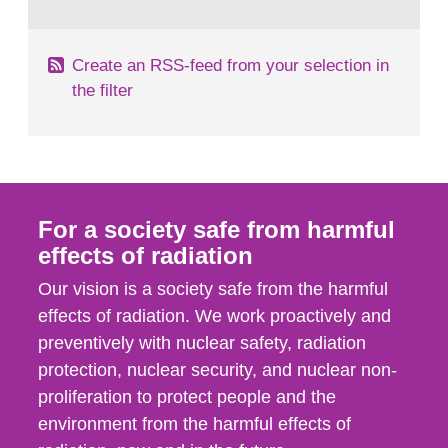
behaviour in the form of...
Create an RSS-feed from your selection in
the filter
For a society safe from harmful
effects of radiation
Our vision is a society safe from the harmful
effects of radiation. We work proactively and
preventively with nuclear safety, radiation
protection, nuclear security, and nuclear non-
proliferation to protect people and the
environment from the harmful effects of