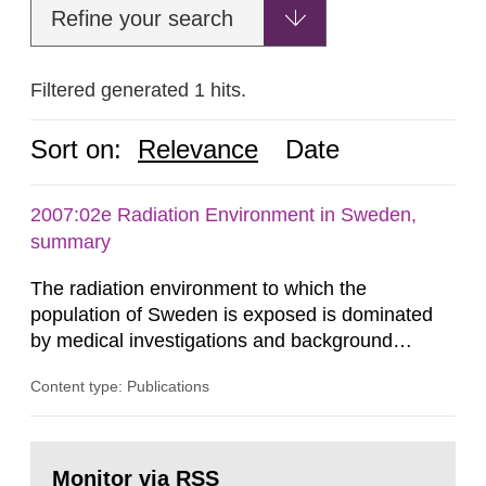
Refine your search
Filtered generated 1 hits.
Sort on:
Relevance
Date
2007:02e Radiation Environment in Sweden,
summary
The radiation environment to which the
population of Sweden is exposed is dominated
by medical investigations and background
radiation from the ground and building materials
Content type: Publications
in our houses. That is the conclusion of the first
general Swedish summary of environmental
monitoring data and dose calculations within the
Go
field of radiation. The report shows that people’s
to
Monitor via RSS
page: