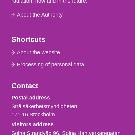
radiation, now and in the future.
About the Authority
Shortcuts
About the website
Processing of personal data
Contact
Strålsäkerhetsmyndigheten
Postal address
Strålsäkerhetsmyndigheten
171 16
Stockholm
Visitors address
Solna Strandväg 96, Solna Hantverkaregatan