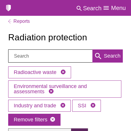
Menu
Search
Reports
Radiation protection
Search:
Search
Radioactive waste
Environmental surveillance and
assessments
Industry and trade
SSI
Remove filters