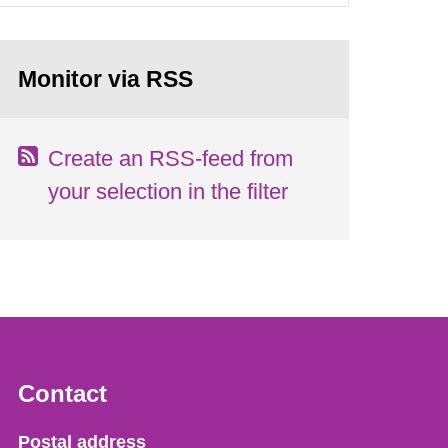
Monitor via RSS
Create an RSS-feed from
your selection in the filter
Contact
Strålsäkerhetsmyndigheten
Postal address