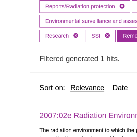
Reports/Radiation protection
Environmental surveillance and ass
Research
SSI
Remov
Filtered generated 1 hits.
Sort on:
Relevance
Date
2007:02e Radiation Enviro
The radiation environment to which the