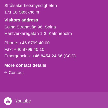
Strålsäkerhetsmyndigheten
171 16
Stockholm
Visitors address
Solna Strandväg 96, Solna
Hantverkaregatan 1-3
Katrineholm
Phone,
Phone:
+46 8799 40 00
fax
Fax:
+46 8799 40 10
och
Emergencies:
+46 8454 24 66 (SOS)
e-
More contact details
mail
Contact
Youtube