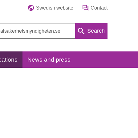
Swedish website
Contact
Search
cations
News and press