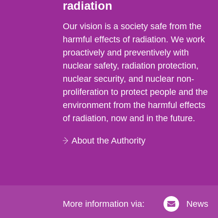
radiation
Our vision is a society safe from the
harmful effects of radiation. We work
proactively and preventively with
nuclear safety, radiation protection,
nuclear security, and nuclear non-
proliferation to protect people and the
environment from the harmful effects
of radiation, now and in the future.
About the Authority
More information via:
News