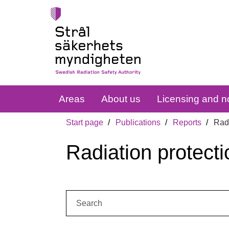
Areas
About us
Licensing and no
Start page
Publications
Reports
Radi
Radiation protecti
Search: