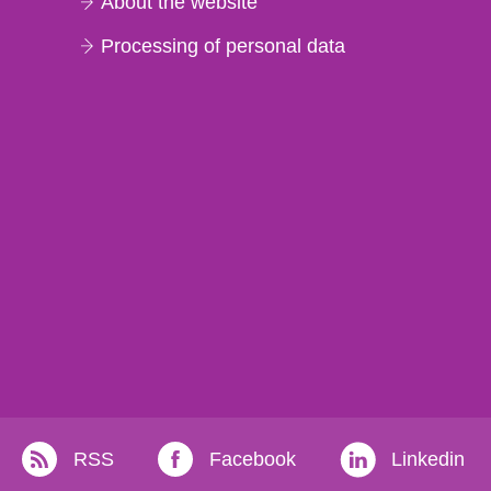
About the website
Processing of personal data
RSS
Facebook
Linkedin