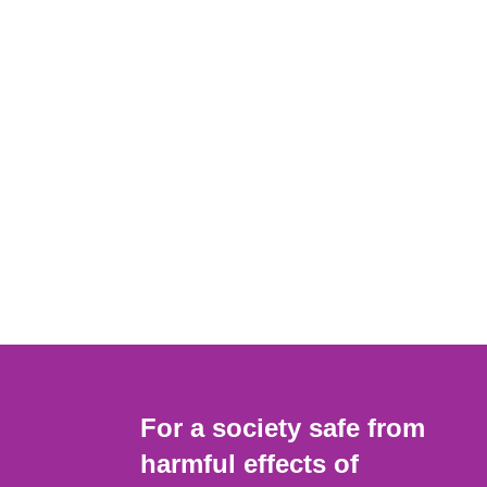
For a society safe from
harmful effects of