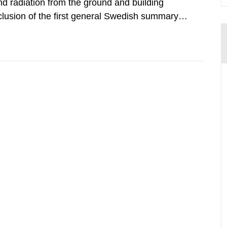
d radiation from the ground and building
clusion of the first general Swedish summary of
alculations within the field of radiation. The
he form of...