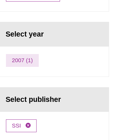
Select year
2007 (1)
Select publisher
SSI