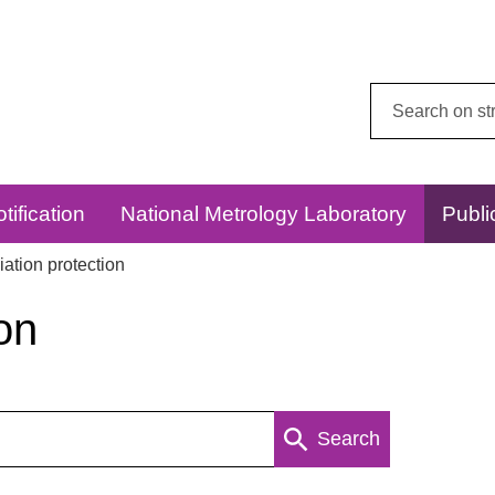
Search
this
website:
tification
National Metrology Laboratory
Publi
ation protection
on
Search