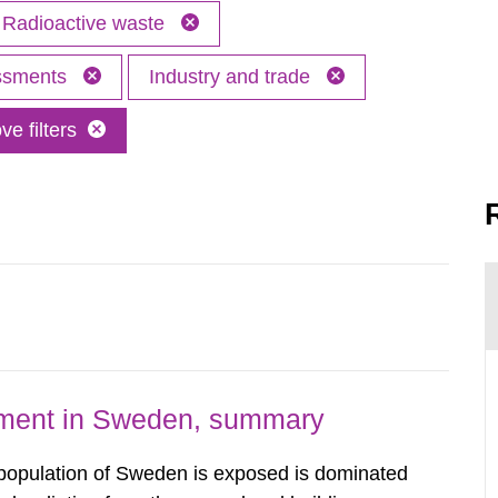
Radioactive waste
essments
Industry and trade
e filters
nment in Sweden, summary
 population of Sweden is exposed is dominated