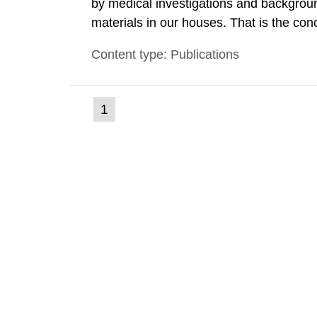
by medical investigations and backgroun
materials in our houses. That is the con
environmental monitoring data and dose c
Content type: Publications
report shows that people’s behaviour in t
(current
1
Go
to
page)
page: