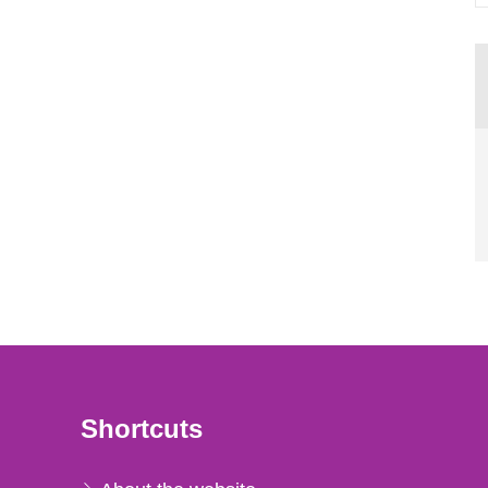
Shortcuts