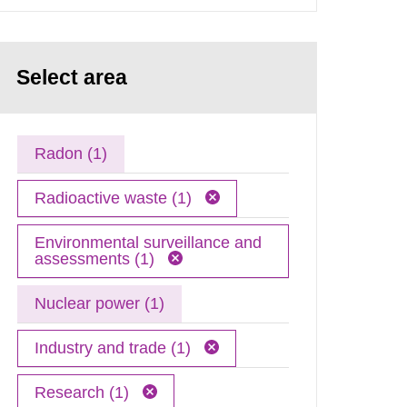
Select area
Radon (1)
Radioactive waste (1)
Environmental surveillance and
assessments (1)
Nuclear power (1)
Industry and trade (1)
Research (1)