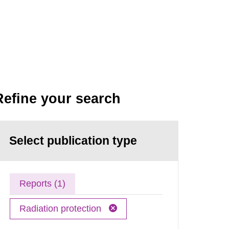
Refine your search
Select publication type
Reports (1)
Radiation protection