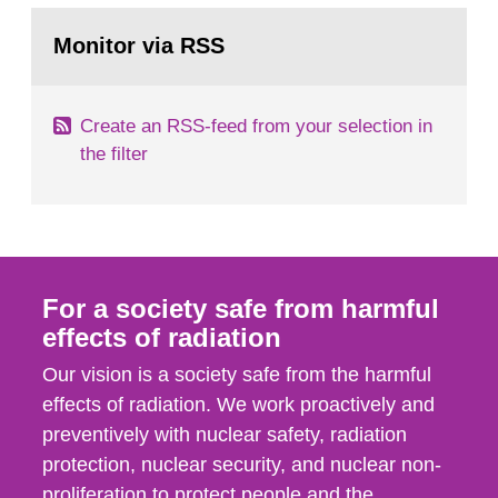
monitoring data and dose calculations within the
Go
field of radiation. The report shows that people’s
to
Monitor via RSS
page:
behaviour in the form of...
Create an RSS-feed from your selection in
the filter
For a society safe from harmful
effects of radiation
Our vision is a society safe from the harmful
effects of radiation. We work proactively and
preventively with nuclear safety, radiation
protection, nuclear security, and nuclear non-
proliferation to protect people and the