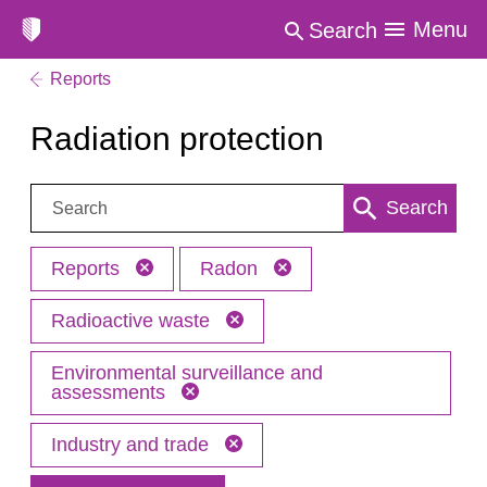
Menu
Search
Reports
Radiation protection
Search:
Search
Reports
Radon
Radioactive waste
Environmental surveillance and
assessments
Industry and trade