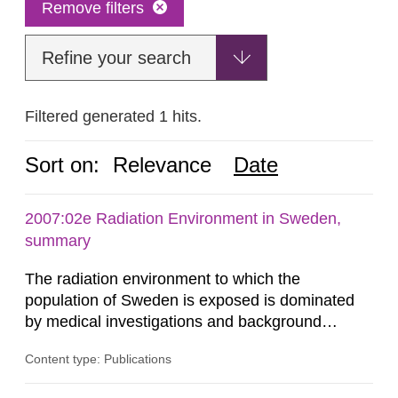
Remove filters
Refine your search
Filtered generated 1 hits.
Sort on:
Relevance
Date
2007:02e Radiation Environment in Sweden,
summary
The radiation environment to which the
population of Sweden is exposed is dominated
by medical investigations and background
radiation from the ground and building materials
Content type: Publications
in our houses. That is the conclusion of the first
general Swedish summary of environmental