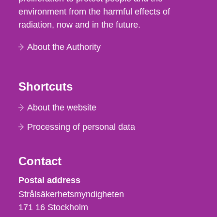
environment from the harmful effects of
radiation, now and in the future.
About the Authority
Shortcuts
About the website
Processing of personal data
Contact
Strålsäkerhetsmyndigheten
Postal address
Strålsäkerhetsmyndigheten
171 16
Stockholm