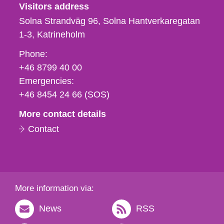
Visitors address
Solna Strandväg 96, Solna Hantverkaregatan
1-3
Katrineholm
Phone,
Phone:
fax
+46 8799 40 00
och
Emergencies:
e-
+46 8454 24 66 (SOS)
mail
More contact details
Contact
More information via:
News
RSS