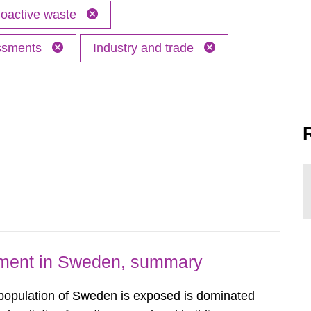
oactive waste
essments
Industry and trade
nment in Sweden, summary
 population of Sweden is exposed is dominated