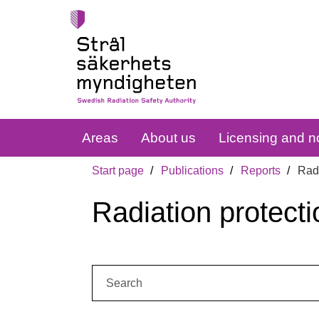
Areas
About us
Licensing and no
Start page
Publications
Reports
Radi
Radiation protecti
Search: