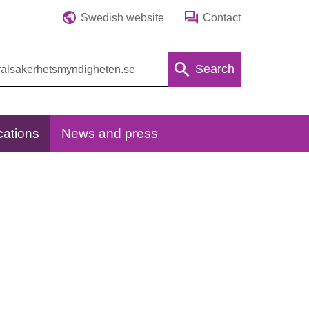
Swedish website
Contact
Search
cations
News and press