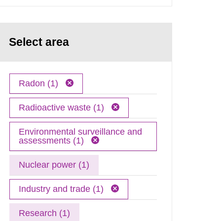
Select area
Radon (1)
Radioactive waste (1)
Environmental surveillance and
assessments (1)
Nuclear power (1)
Industry and trade (1)
Research (1)