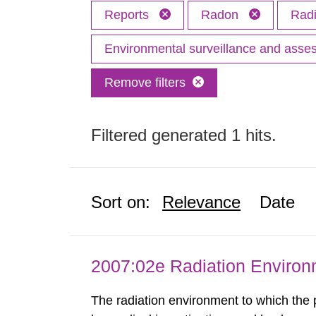
Reports
Radon
Radi
Environmental surveillance and ass
Remove filters
Filtered generated 1 hits.
Sort on:
Relevance
Date
2007:02e Radiation Enviro
The radiation environment to which the