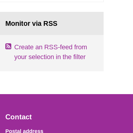
Monitor via RSS
Create an RSS-feed from
your selection in the filter
Contact
Strålsäkerhetsmyndigheten
Postal address