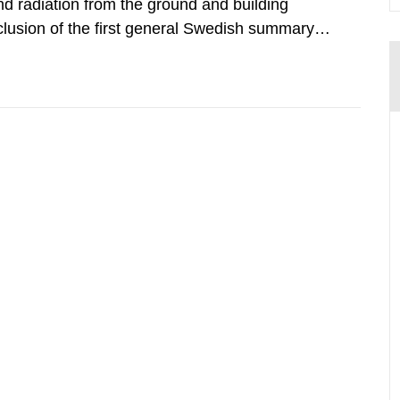
d radiation from the ground and building
clusion of the first general Swedish summary of
alculations within the field of radiation. The
he form of...