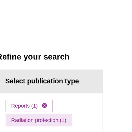
Refine your search
Select publication type
Reports (1)
Radiation protection (1)