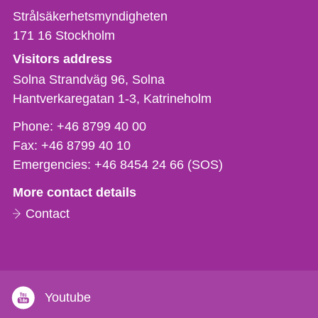
Strålsäkerhetsmyndigheten
171 16
Stockholm
Visitors address
Solna Strandväg 96, Solna
Hantverkaregatan 1-3
Katrineholm
Phone,
Phone:
+46 8799 40 00
fax
Fax:
+46 8799 40 10
och
Emergencies:
+46 8454 24 66 (SOS)
e-
More contact details
mail
Contact
Youtube