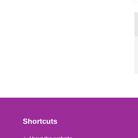
Shortcuts