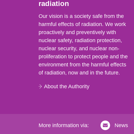
radiation
Our vision is a society safe from the
harmful effects of radiation. We work
proactively and preventively with
nuclear safety, radiation protection,
nuclear security, and nuclear non-
proliferation to protect people and the
environment from the harmful effects
of radiation, now and in the future.
About the Authority
More information via:
News