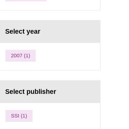
Select year
2007 (1)
Select publisher
SSI (1)