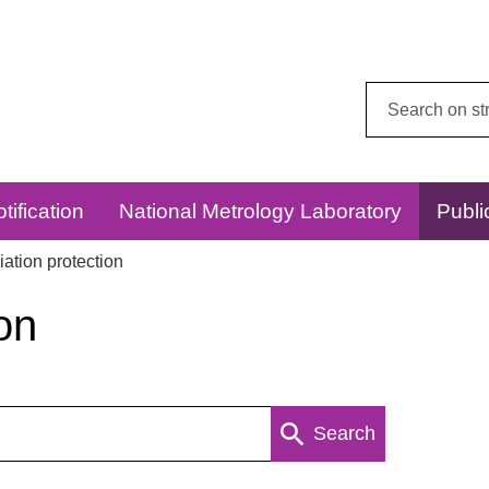
Search
this
website:
tification
National Metrology Laboratory
Publi
ation protection
on
Search