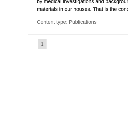
by medical investigations and backgroun
materials in our houses. That is the con
environmental monitoring data and dose c
Content type: Publications
report shows that people’s behaviour in t
(current
1
Go
to
page)
page: