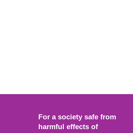
For a society safe from
harmful effects of