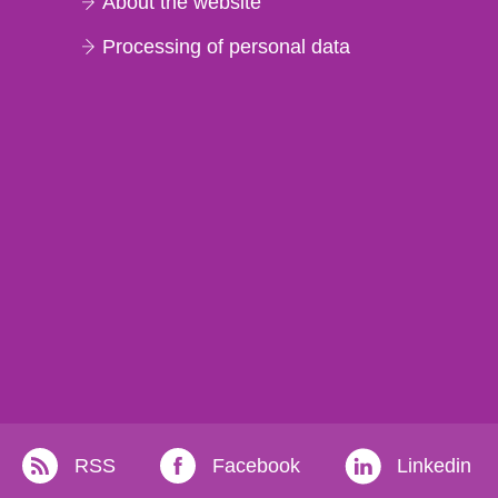
About the website
Processing of personal data
RSS
Facebook
Linkedin