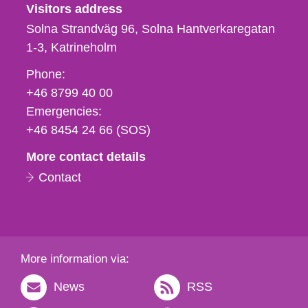
Visitors address
Solna Strandväg 96, Solna Hantverkaregatan
1-3
Katrineholm
Phone,
Phone:
fax
+46 8799 40 00
och
Emergencies:
e-
+46 8454 24 66 (SOS)
mail
More contact details
Contact
More information via:
News
RSS