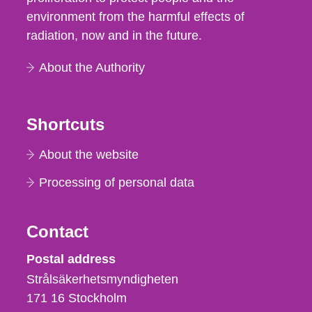
environment from the harmful effects of
radiation, now and in the future.
About the Authority
Shortcuts
About the website
Processing of personal data
Contact
Strålsäkerhetsmyndigheten
Postal address
Strålsäkerhetsmyndigheten
171 16
Stockholm