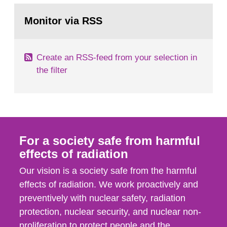
monitoring data and dose calculations within the
Go
field of radiation. The report shows that people’s
to
Monitor via RSS
page:
behaviour in the form of...
Create an RSS-feed from your selection in
the filter
For a society safe from harmful
effects of radiation
Our vision is a society safe from the harmful
effects of radiation. We work proactively and
preventively with nuclear safety, radiation
protection, nuclear security, and nuclear non-
proliferation to protect people and the