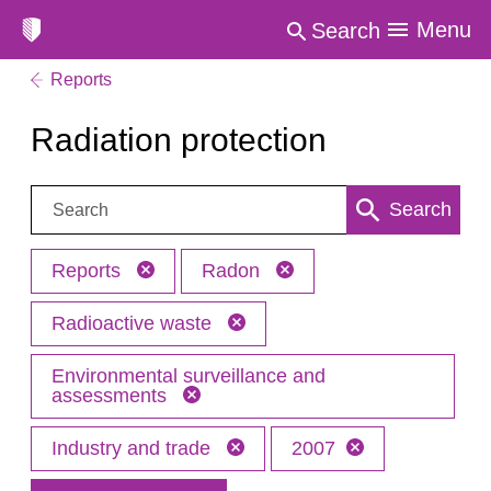
Menu
Search
Reports
Radiation protection
Search:
Search
Reports
Radon
Radioactive waste
Environmental surveillance and
assessments
Industry and trade
2007