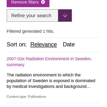
Remove filters
Refine your search
Filtered generated 1 hits.
Sort on:
Relevance
Date
2007:02e Radiation Environment in Sweden,
summary
The radiation environment to which the
population of Sweden is exposed is dominated
by medical investigations and background
radiation from the ground and building materials
Content type: Publications
in our houses. That is the conclusion of the first
general Swedish summary of environmental