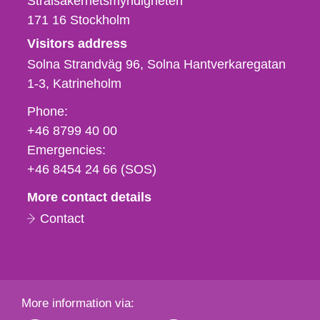
Strålsäkerhetsmyndigheten
171 16
Stockholm
Visitors address
Solna Strandväg 96, Solna Hantverkaregatan
1-3
Katrineholm
Phone,
Phone:
fax
+46 8799 40 00
och
Emergencies:
e-
+46 8454 24 66 (SOS)
mail
More contact details
Contact
More information via: