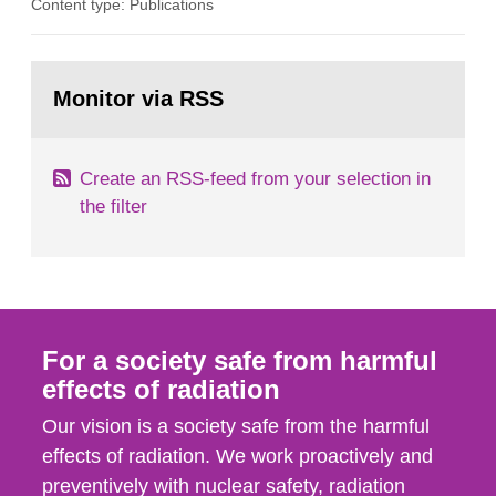
Content type: Publications
in our houses. That is the conclusion of the first
general Swedish summary of environmental
monitoring data and dose calculations within the
Go
field of radiation. The report shows that people’s
to
Monitor via RSS
page:
behaviour in the form of...
Create an RSS-feed from your selection in
the filter
For a society safe from harmful
effects of radiation
Our vision is a society safe from the harmful
effects of radiation. We work proactively and
preventively with nuclear safety, radiation