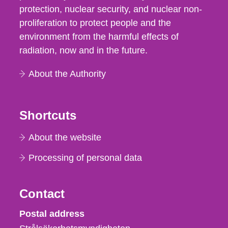
protection, nuclear security, and nuclear non-
proliferation to protect people and the
environment from the harmful effects of
radiation, now and in the future.
About the Authority
Shortcuts
About the website
Processing of personal data
Contact
Strålsäkerhetsmyndigheten
Postal address