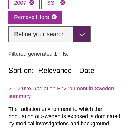
2007
SSI
Remove filters
Refine your search
Filtered generated 1 hits.
Sort on:
Relevance
Date
2007:02e Radiation Environment in Sweden,
summary
The radiation environment to which the
population of Sweden is exposed is dominated
by medical investigations and background
radiation from the ground and building materials