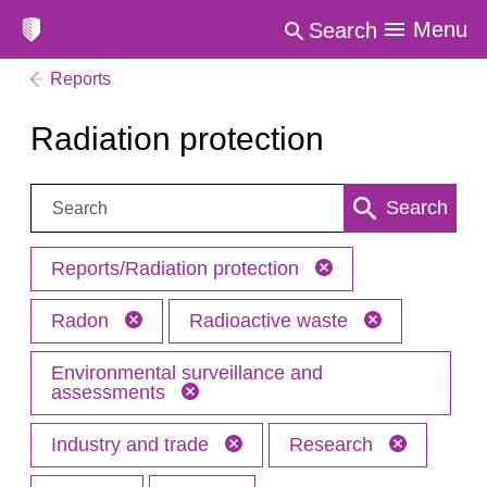
Menu
Search
Reports
Radiation protection
Search:
Search
Reports/Radiation protection
Radon
Radioactive waste
Environmental surveillance and
assessments
Industry and trade
Research