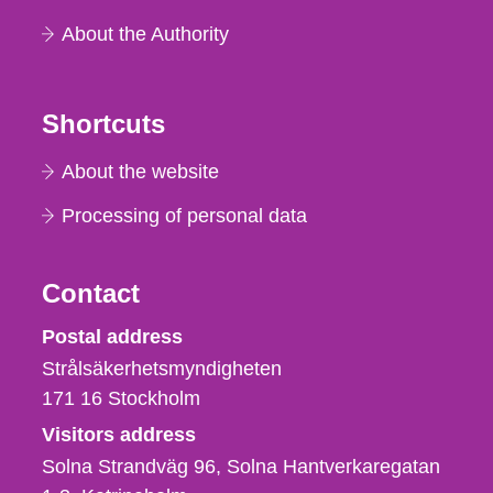
About the Authority
Shortcuts
About the website
Processing of personal data
Contact
Strålsäkerhetsmyndigheten
Postal address
Strålsäkerhetsmyndigheten
171 16
Stockholm
Visitors address
Solna Strandväg 96, Solna Hantverkaregatan