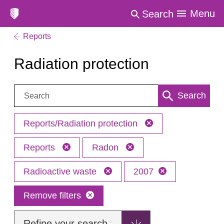
Menu
Search
Reports
Radiation protection
Search:
Search
Reports/Radiation protection
Reports
Radon
Radioactive waste
2007
Remove filters
Refine your search