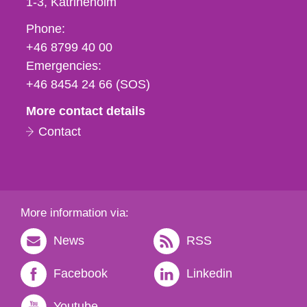
1-3
Katrineholm
Phone,
Phone:
fax
+46 8799 40 00
och
Emergencies:
e-
+46 8454 24 66 (SOS)
mail
More contact details
Contact
More information via:
News
RSS
Facebook
Linkedin
Youtube