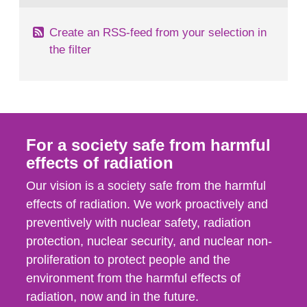
Create an RSS-feed from your selection in
the filter
For a society safe from harmful
effects of radiation
Our vision is a society safe from the harmful
effects of radiation. We work proactively and
preventively with nuclear safety, radiation
protection, nuclear security, and nuclear non-
proliferation to protect people and the
environment from the harmful effects of
radiation, now and in the future.