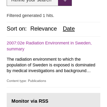
Filtered generated 1 hits.
Sort on:
Relevance
Date
2007:02e Radiation Environment in Sweden,
summary
The radiation environment to which the
population of Sweden is exposed is dominated
by medical investigations and background
radiation from the ground and building materials
Content type: Publications
in our houses. That is the conclusion of the first
general Swedish summary of environmental
monitoring data and dose calculations within the
Go
field of radiation. The report shows that people’s
to
Monitor via RSS
page:
behaviour in the form of...