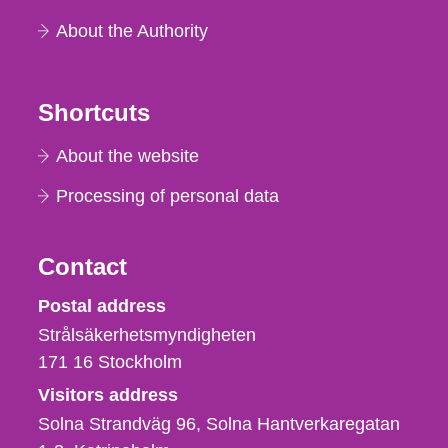
About the Authority
Shortcuts
About the website
Processing of personal data
Contact
Strålsäkerhetsmyndigheten
Postal address
Strålsäkerhetsmyndigheten
171 16
Stockholm
Visitors address
Solna Strandväg 96, Solna Hantverkaregatan