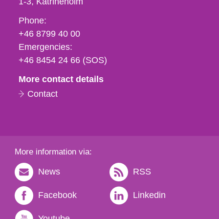
1-3
Katrineholm
Phone,
Phone:
fax
+46 8799 40 00
och
Emergencies:
e-
+46 8454 24 66 (SOS)
mail
More contact details
Contact
More information via:
News
RSS
Facebook
Linkedin
Youtube