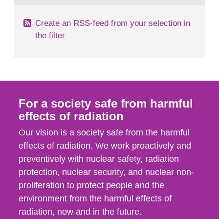
Create an RSS-feed from your selection in
the filter
For a society safe from harmful
effects of radiation
Our vision is a society safe from the harmful
effects of radiation. We work proactively and
preventively with nuclear safety, radiation
protection, nuclear security, and nuclear non-
proliferation to protect people and the
environment from the harmful effects of
radiation, now and in the future.