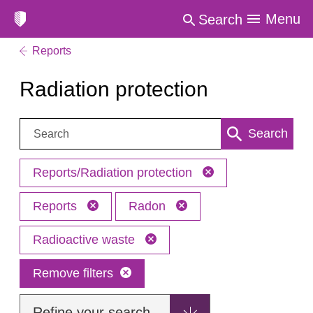
Menu
Search
Reports
Radiation protection
Search:
Search
Reports/Radiation protection
Reports
Radon
Radioactive waste
Remove filters
Refine your search