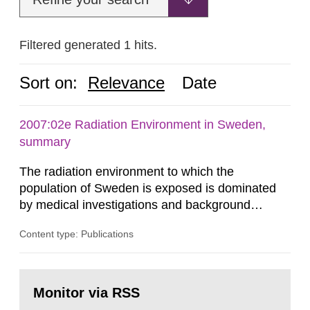
Filtered generated 1 hits.
Sort on:
Relevance
Date
2007:02e Radiation Environment in Sweden,
summary
The radiation environment to which the
population of Sweden is exposed is dominated
by medical investigations and background
radiation from the ground and building materials
Content type: Publications
in our houses. That is the conclusion of the first
general Swedish summary of environmental
monitoring data and dose calculations within the
Go
field of radiation. The report shows that people’s
to
Monitor via RSS
page:
behaviour in the form of...