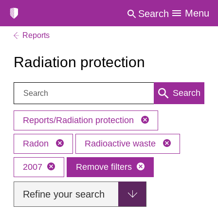
Menu
Search
Reports
Radiation protection
Search:
Search
Reports/Radiation protection
Radon
Radioactive waste
2007
Remove filters
Refine your search