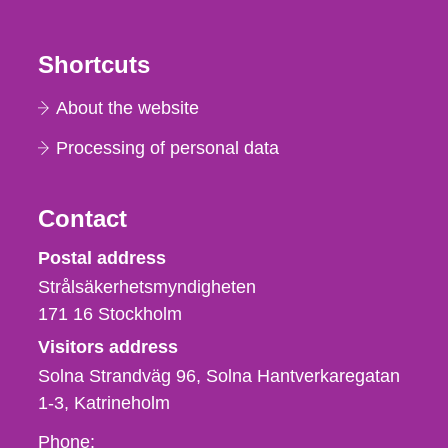
Shortcuts
About the website
Processing of personal data
Contact
Strålsäkerhetsmyndigheten
Postal address
Strålsäkerhetsmyndigheten
171 16
Stockholm
Visitors address
Solna Strandväg 96, Solna Hantverkaregatan
1-3
Katrineholm
Phone,
Phone: