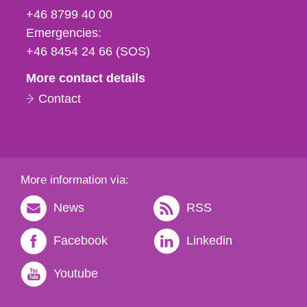
fax
+46 8799 40 00
och
Emergencies:
e-
+46 8454 24 66 (SOS)
mail
More contact details
Contact
More information via:
News
RSS
Facebook
Linkedin
Youtube