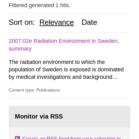
Filtered generated 1 hits.
Sort on:
Relevance
Date
2007:02e Radiation Environment in Sweden,
summary
The radiation environment to which the
population of Sweden is exposed is dominated
by medical investigations and background
radiation from the ground and building materials
Content type: Publications
in our houses. That is the conclusion of the first
general Swedish summary of environmental
monitoring data and dose calculations within the
Go
field of radiation. The report shows that people’s
to
Monitor via RSS
page:
behaviour in the form of...
Create an RSS-feed from your selection in