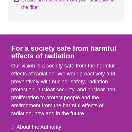
the filter
For a society safe from harmful
effects of radiation
Our vision is a society safe from the harmful
effects of radiation. We work proactively and
preventively with nuclear safety, radiation
protection, nuclear security, and nuclear non-
proliferation to protect people and the
environment from the harmful effects of
radiation, now and in the future.
About the Authority