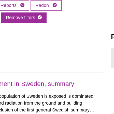
Reports
Radon
Remove filters
nment in Sweden, summary
 population of Sweden is exposed is dominated
d radiation from the ground and building
clusion of the first general Swedish summary of