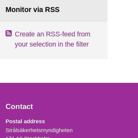
Monitor via RSS
Create an RSS-feed from
your selection in the filter
Contact
Strålsäkerhetsmyndigheten
Postal address
Strålsäkerhetsmyndigheten