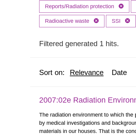
Reports/Radiation protection
Radioactive waste
SSI
Filtered generated 1 hits.
Sort on:
Relevance
Date
2007:02e Radiation Enviro
The radiation environment to which the
by medical investigations and backgroun
materials in our houses. That is the con