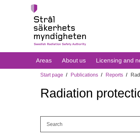
Areas
About us
Licensing and no
Start page
Publications
Reports
Radi
Radiation protecti
Search: