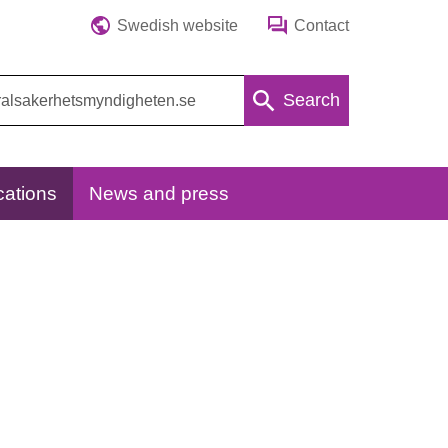
Swedish website
Contact
Search
cations
News and press