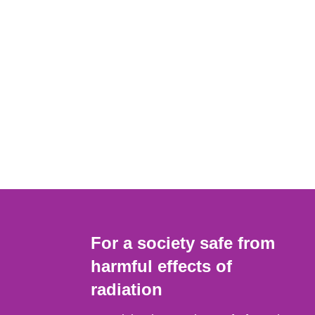
For a society safe from
harmful effects of
radiation