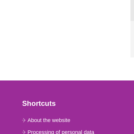
Shortcuts
About the website
Processing of personal data