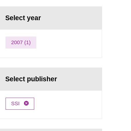
Select year
2007 (1)
Select publisher
SSI