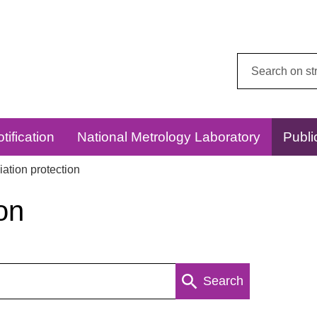
Search
this
website:
tification
National Metrology Laboratory
Publi
ation protection
on
Search