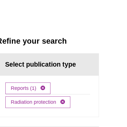
Refine your search
Select publication type
Reports (1)
Radiation protection