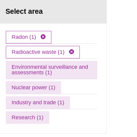
Select area
Radon (1)
Radioactive waste (1)
Environmental surveillance and
assessments (1)
Nuclear power (1)
Industry and trade (1)
Research (1)