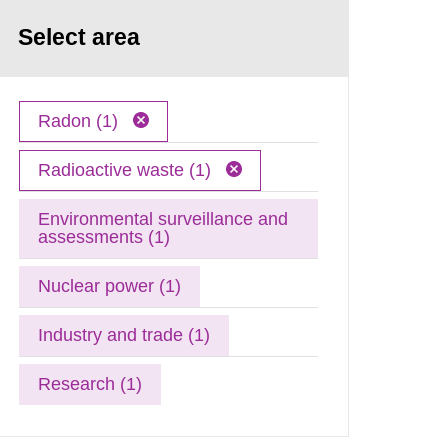
Select area
Radon (1)
Radioactive waste (1)
Environmental surveillance and
assessments (1)
Nuclear power (1)
Industry and trade (1)
Research (1)