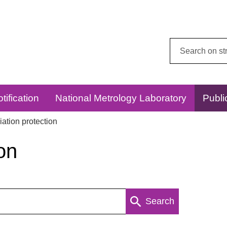
Search
this
website:
tification
National Metrology Laboratory
Publi
ation protection
on
Search