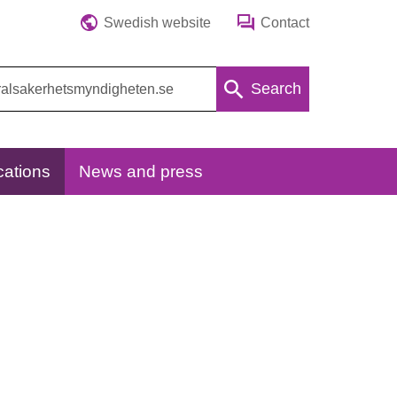
Swedish website
Contact
Search
cations
News and press