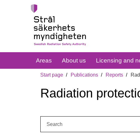
Areas
About us
Licensing and no
Start page
Publications
Reports
Radi
Radiation protecti
Search: