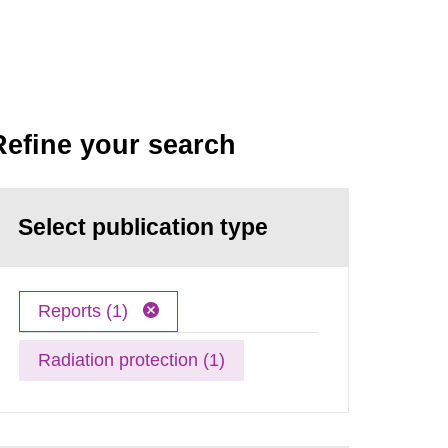
Refine your search
Select publication type
Reports (1)
Radiation protection (1)