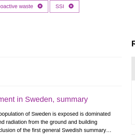
oactive waste
SSI
nment in Sweden, summary
 population of Sweden is exposed is dominated
d radiation from the ground and building
clusion of the first general Swedish summary of