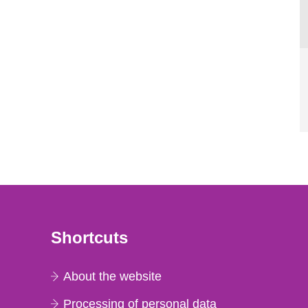
Shortcuts
About the website
Processing of personal data