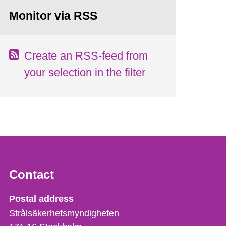
Monitor via RSS
Create an RSS-feed from
your selection in the filter
Contact
Strålsäkerhetsmyndigheten
Postal address
Strålsäkerhetsmyndigheten