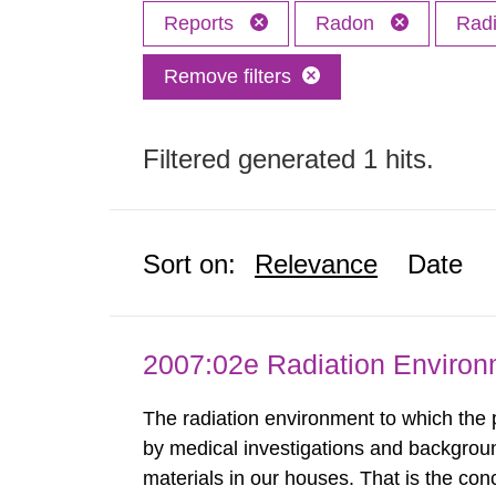
Reports
Radon
Radi
Remove filters
Filtered generated 1 hits.
Sort on:
Relevance
Date
2007:02e Radiation Enviro
The radiation environment to which the
by medical investigations and backgroun
materials in our houses. That is the con