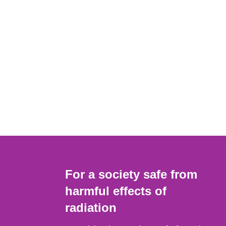
For a society safe from
harmful effects of
radiation