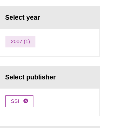
Select year
2007 (1)
Select publisher
SSI