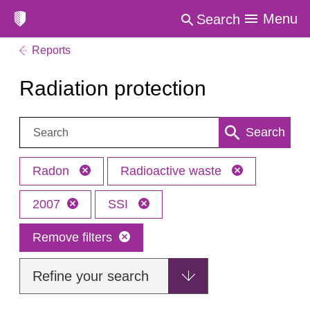
Menu
Search
Reports
Radiation protection
Search:
Search
Radon
Radioactive waste
2007
SSI
Remove filters
Refine your search