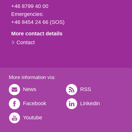
fax
+46 8799 40 00
och
Emergencies:
e-
+46 8454 24 66 (SOS)
mail
More contact details
Contact
More information via:
News
RSS
Facebook
Linkedin
Youtube