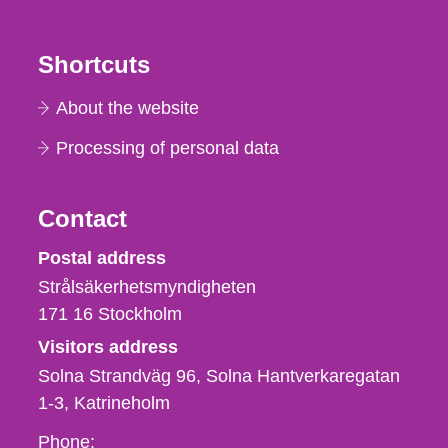
Shortcuts
About the website
Processing of personal data
Contact
Strålsäkerhetsmyndigheten
Postal address
Strålsäkerhetsmyndigheten
171 16
Stockholm
Visitors address
Solna Strandväg 96, Solna Hantverkaregatan
1-3
Katrineholm
Phone,
Phone: