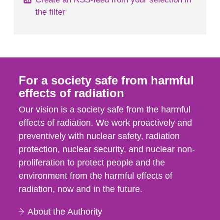
the filter
For a society safe from harmful
effects of radiation
Our vision is a society safe from the harmful
effects of radiation. We work proactively and
preventively with nuclear safety, radiation
protection, nuclear security, and nuclear non-
proliferation to protect people and the
environment from the harmful effects of
radiation, now and in the future.
About the Authority