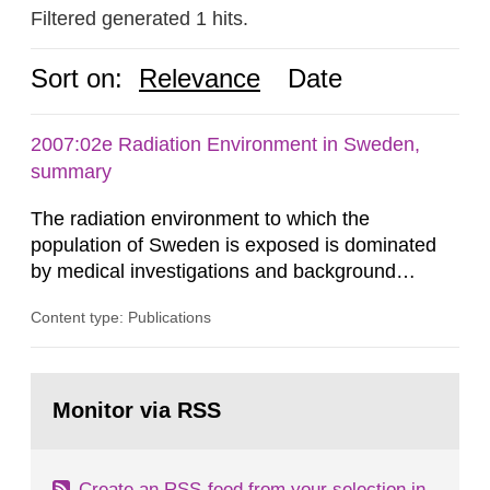
Filtered generated 1 hits.
Sort on:
Relevance
Date
2007:02e Radiation Environment in Sweden,
summary
The radiation environment to which the
population of Sweden is exposed is dominated
by medical investigations and background
radiation from the ground and building materials
Content type: Publications
in our houses. That is the conclusion of the first
general Swedish summary of environmental
monitoring data and dose calculations within the
Go
field of radiation. The report shows that people’s
to
Monitor via RSS
page:
behaviour in the form of...
Create an RSS-feed from your selection in