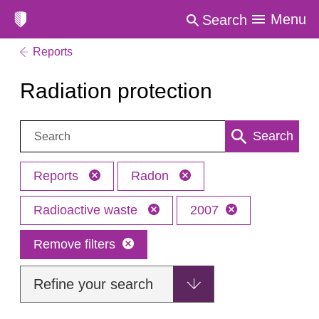
Menu
Search
Reports
Radiation protection
Search:
Search
Reports
Radon
Radioactive waste
2007
Remove filters
Refine your search