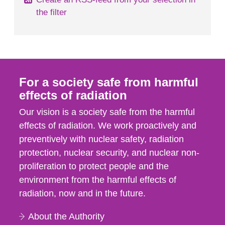
the filter
For a society safe from harmful
effects of radiation
Our vision is a society safe from the harmful
effects of radiation. We work proactively and
preventively with nuclear safety, radiation
protection, nuclear security, and nuclear non-
proliferation to protect people and the
environment from the harmful effects of
radiation, now and in the future.
About the Authority