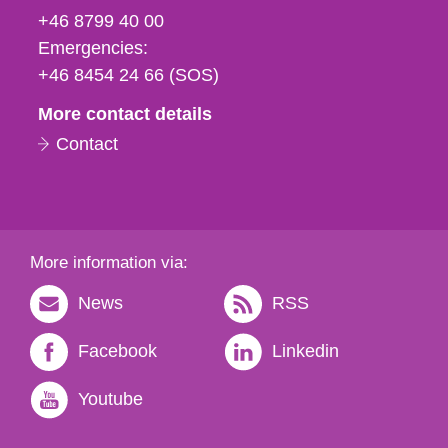
fax
+46 8799 40 00
och
Emergencies:
e-
+46 8454 24 66 (SOS)
mail
More contact details
Contact
More information via:
News
RSS
Facebook
Linkedin
Youtube