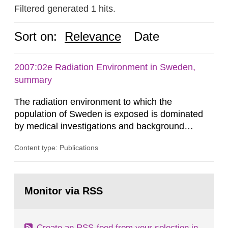
Filtered generated 1 hits.
Sort on:
Relevance
Date
2007:02e Radiation Environment in Sweden,
summary
The radiation environment to which the
population of Sweden is exposed is dominated
by medical investigations and background
radiation from the ground and building materials
Content type: Publications
in our houses. That is the conclusion of the first
general Swedish summary of environmental
monitoring data and dose calculations within the
Go
field of radiation. The report shows that people’s
to
Monitor via RSS
page:
behaviour in the form of...
Create an RSS-feed from your selection in