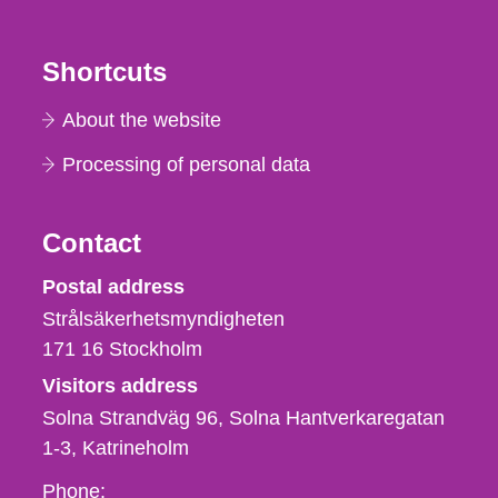
Shortcuts
About the website
Processing of personal data
Contact
Strålsäkerhetsmyndigheten
Postal address
Strålsäkerhetsmyndigheten
171 16
Stockholm
Visitors address
Solna Strandväg 96, Solna Hantverkaregatan
1-3
Katrineholm
Phone,
Phone: