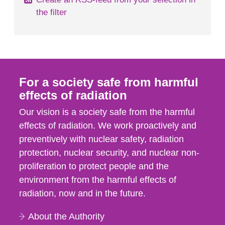
the filter
For a society safe from harmful
effects of radiation
Our vision is a society safe from the harmful
effects of radiation. We work proactively and
preventively with nuclear safety, radiation
protection, nuclear security, and nuclear non-
proliferation to protect people and the
environment from the harmful effects of
radiation, now and in the future.
About the Authority