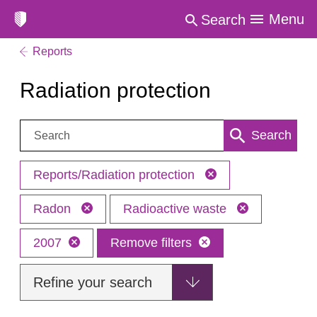
Menu
Search
Reports
Radiation protection
Search:
Search
Reports/Radiation protection
Radon
Radioactive waste
2007
Remove filters
Refine your search