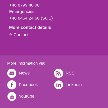
fax
+46 8799 40 00
och
Emergencies:
e-
+46 8454 24 66 (SOS)
mail
More contact details
Contact
More information via:
News
RSS
Facebook
Linkedin
Youtube