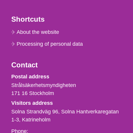
Shortcuts
About the website
Processing of personal data
Contact
Strålsäkerhetsmyndigheten
Postal address
Strålsäkerhetsmyndigheten
171 16
Stockholm
Visitors address
Solna Strandväg 96, Solna Hantverkaregatan
1-3
Katrineholm
Phone,
Phone: