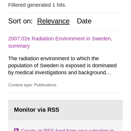
Filtered generated 1 hits.
Sort on:
Relevance
Date
2007:02e Radiation Environment in Sweden,
summary
The radiation environment to which the
population of Sweden is exposed is dominated
by medical investigations and background
radiation from the ground and building materials
Content type: Publications
in our houses. That is the conclusion of the first
general Swedish summary of environmental
monitoring data and dose calculations within the
Go
field of radiation. The report shows that people’s
to
Monitor via RSS
page:
behaviour in the form of...
Create an RSS-feed from your selection in